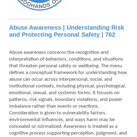
Abuse Awareness | Understanding Risk
and Protecting Personal Safety | 762
Abuse awareness concerns the recognition and
interpretation of behaviors, conditions, and situations
that threaten personal safety or wellbeing. The menu
defines a conceptual framework for understanding how
abuse can occur across interpersonal, social, and
institutional contexts, including physical, psychological,
emotional, sexual, and systemic forms. It focuses on
patterns, risk signals, boundary violations, and power
imbalance rather than events or reactions.
Consideration is given to vulnerability factors,
environmental influences, and ways harm may be
concealed or normalized. Awareness is treated as a
cognitive process supporting perception, judgment, and