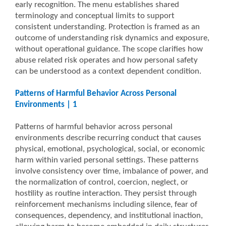
early recognition. The menu establishes shared
terminology and conceptual limits to support
consistent understanding. Protection is framed as an
outcome of understanding risk dynamics and exposure,
without operational guidance. The scope clarifies how
abuse related risk operates and how personal safety
can be understood as a context dependent condition.
Patterns of Harmful Behavior Across Personal
Environments | 1
Patterns of harmful behavior across personal
environments describe recurring conduct that causes
physical, emotional, psychological, social, or economic
harm within varied personal settings. These patterns
involve consistency over time, imbalance of power, and
the normalization of control, coercion, neglect, or
hostility as routine interaction. They persist through
reinforcement mechanisms including silence, fear of
consequences, dependency, and institutional inaction,