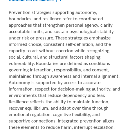
Prevention strategies supporting autonomy,
boundaries, and resilience refer to coordinated
approaches that strengthen personal agency, clarify
acceptable limits, and sustain psychological stability
under risk or pressure. These strategies emphasize
informed choice, consistent self-definition, and the
capacity to act without coercion while recognizing
social, cultural, and structural factors shaping
vulnerability. Boundaries are defined as conditions
governing interaction, responsibility, and consent,
maintained through awareness and internal alignment.
Autonomy is supported by access to accurate
information, respect for decision-making authority, and
environments that reduce dependency and fear.
Resilience reflects the ability to maintain function,
recover equilibrium, and adapt over time through
emotional regulation, cognitive flexibility, and
supportive connections. Integrated prevention aligns
these elements to reduce harm, interrupt escalation,