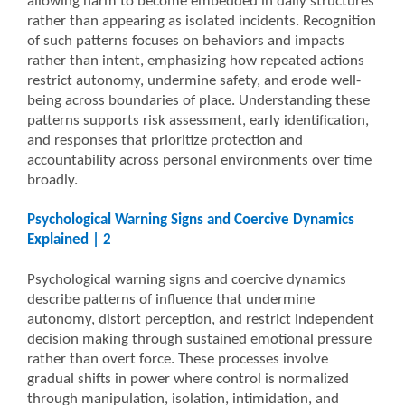
allowing harm to become embedded in daily structures
rather than appearing as isolated incidents. Recognition
of such patterns focuses on behaviors and impacts
rather than intent, emphasizing how repeated actions
restrict autonomy, undermine safety, and erode well-
being across boundaries of place. Understanding these
patterns supports risk assessment, early identification,
and responses that prioritize protection and
accountability across personal environments over time
broadly.
Psychological Warning Signs and Coercive Dynamics
Explained | 2
Psychological warning signs and coercive dynamics
describe patterns of influence that undermine
autonomy, distort perception, and restrict independent
decision making through sustained emotional pressure
rather than overt force. These processes involve
gradual shifts in power where control is normalized
through manipulation, isolation, intimidation, and