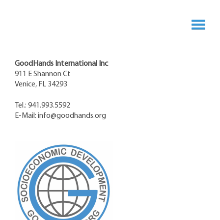
GoodHands International Inc
911 E Shannon Ct
Venice, FL 34293
Tel.: 941.993.5592
E-Mail:
info@goodhands.org