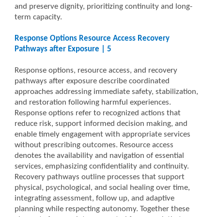
and preserve dignity, prioritizing continuity and long-
term capacity.
Response Options Resource Access Recovery
Pathways after Exposure | 5
Response options, resource access, and recovery
pathways after exposure describe coordinated
approaches addressing immediate safety, stabilization,
and restoration following harmful experiences.
Response options refer to recognized actions that
reduce risk, support informed decision making, and
enable timely engagement with appropriate services
without prescribing outcomes. Resource access
denotes the availability and navigation of essential
services, emphasizing confidentiality and continuity.
Recovery pathways outline processes that support
physical, psychological, and social healing over time,
integrating assessment, follow up, and adaptive
planning while respecting autonomy. Together these