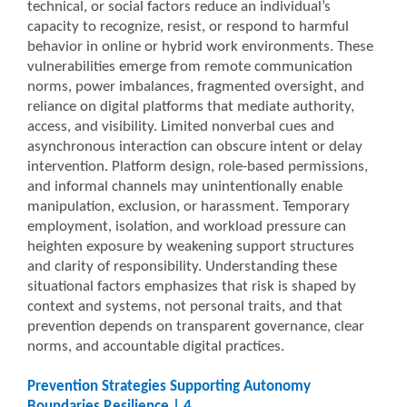
technical, or social factors reduce an individual’s
capacity to recognize, resist, or respond to harmful
behavior in online or hybrid work environments. These
vulnerabilities emerge from remote communication
norms, power imbalances, fragmented oversight, and
reliance on digital platforms that mediate authority,
access, and visibility. Limited nonverbal cues and
asynchronous interaction can obscure intent or delay
intervention. Platform design, role-based permissions,
and informal channels may unintentionally enable
manipulation, exclusion, or harassment. Temporary
employment, isolation, and workload pressure can
heighten exposure by weakening support structures
and clarity of responsibility. Understanding these
situational factors emphasizes that risk is shaped by
context and systems, not personal traits, and that
prevention depends on transparent governance, clear
norms, and accountable digital practices.
Prevention Strategies Supporting Autonomy
Boundaries Resilience | 4