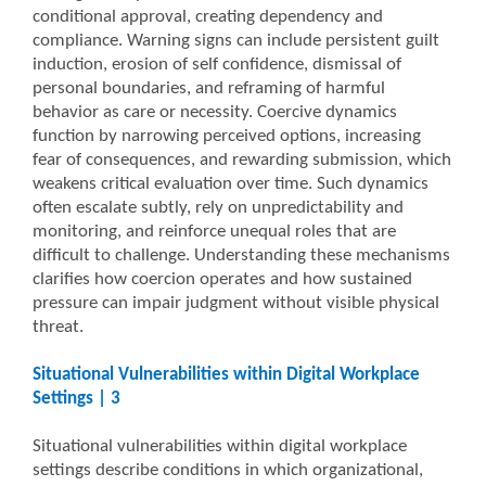
conditional approval, creating dependency and
compliance. Warning signs can include persistent guilt
induction, erosion of self confidence, dismissal of
personal boundaries, and reframing of harmful
behavior as care or necessity. Coercive dynamics
function by narrowing perceived options, increasing
fear of consequences, and rewarding submission, which
weakens critical evaluation over time. Such dynamics
often escalate subtly, rely on unpredictability and
monitoring, and reinforce unequal roles that are
difficult to challenge. Understanding these mechanisms
clarifies how coercion operates and how sustained
pressure can impair judgment without visible physical
threat.
Situational Vulnerabilities within Digital Workplace
Settings | 3
Situational vulnerabilities within digital workplace
settings describe conditions in which organizational,