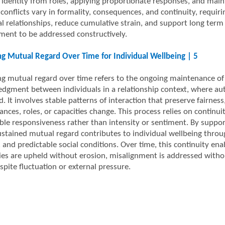
 identity from roles, applying proportionate responses, and maint
, conflicts vary in formality, consequences, and continuity, requi
al relationships, reduce cumulative strain, and support long term 
ment to be addressed constructively.
ng Mutual Regard Over Time for Individual Wellbeing | 5
ng mutual regard over time refers to the ongoing maintenance of 
dgment between individuals in a relationship context, where auto
. It involves stable patterns of interaction that preserve fairness
ances, roles, or capacities change. This process relies on continu
able responsiveness rather than intensity or sentiment. By suppor
sustained mutual regard contributes to individual wellbeing throu
, and predictable social conditions. Over time, this continuity en
es are upheld without erosion, misalignment is addressed witho
spite fluctuation or external pressure.