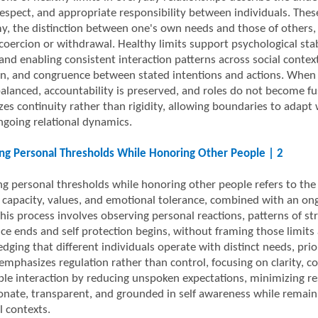
espect, and appropriate responsibility between individuals. Thes
, the distinction between one's own needs and those of others, a
coercion or withdrawal. Healthy limits support psychological stabi
 and enabling consistent interaction patterns across social contex
on, and congruence between stated intentions and actions. When 
alanced, accountability is preserved, and roles do not become fu
es continuity rather than rigidity, allowing boundaries to adapt w
ngoing relational dynamics.
ing Personal Thresholds While Honoring Other People | 2
ng personal thresholds while honoring other people refers to the d
 capacity, values, and emotional tolerance, combined with an on
his process involves observing personal reactions, patterns of str
ce ends and self protection begins, without framing those limits
dging that different individuals operate with distinct needs, prio
emphasizes regulation rather than control, focusing on clarity, c
ble interaction by reducing unspoken expectations, minimizing r
onate, transparent, and grounded in self awareness while remaini
l contexts.