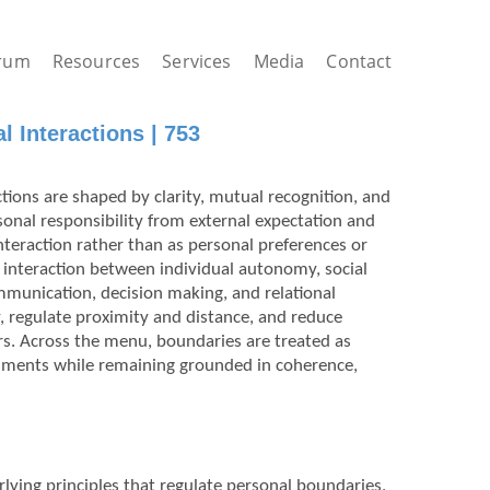
rum
Resources
Services
Media
Contact
 Interactions | 753
tions are shaped by clarity, mutual recognition, and
sonal responsibility from external expectation and
nteraction rather than as personal preferences or
interaction between individual autonomy, social
mmunication, decision making, and relational
y, regulate proximity and distance, and reduce
rs. Across the menu, boundaries are treated as
nments while remaining grounded in coherence,
rlying principles that regulate personal boundaries,