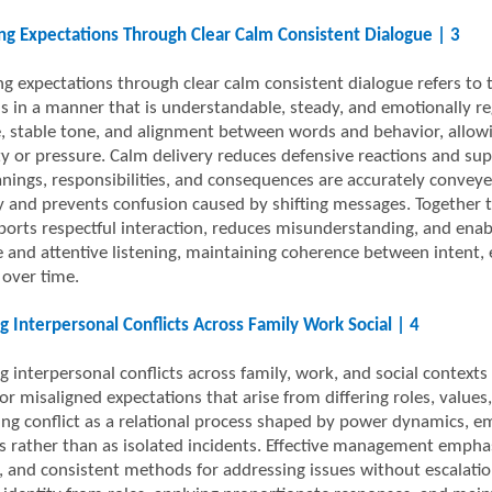
ng Expectations Through Clear Calm Consistent Dialogue | 3
ng expectations through clear calm consistent dialogue refers to 
s in a manner that is understandable, steady, and emotionally r
, stable tone, and alignment between words and behavior, allowi
y or pressure. Calm delivery reduces defensive reactions and su
nings, responsibilities, and consequences are accurately conveye
ity and prevents confusion caused by shifting messages. Togethe
ports respectful interaction, reduces misunderstanding, and ena
 and attentive listening, maintaining coherence between intent, 
 over time.
 Interpersonal Conflicts Across Family Work Social | 4
 interpersonal conflicts across family, work, and social contexts
or misaligned expectations that arise from differing roles, values
ing conflict as a relational process shaped by power dynamics, em
s rather than as isolated incidents. Effective management emphasi
, and consistent methods for addressing issues without escalation