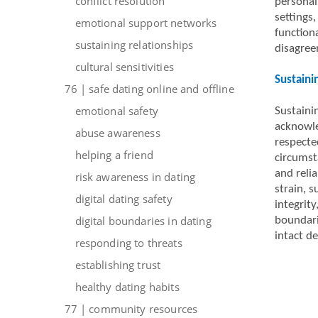
conflict resolution
personal
settings
emotional support networks
function
sustaining relationships
disagree
cultural sensitivities
Sustaini
76 | safe dating online and offline
emotional safety
Sustaini
acknowle
abuse awareness
respected
helping a friend
circumst
and reli
risk awareness in dating
strain, 
digital dating safety
integrity
digital boundaries in dating
boundari
intact de
responding to threats
establishing trust
healthy dating habits
77 | community resources