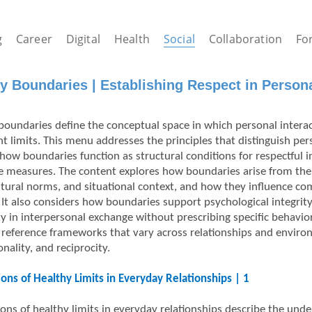
g
Career
Digital
Health
Social
Collaboration
Fo
y Boundaries | Establishing Respect in Personal
boundaries define the conceptual space in which personal interac
nt limits. This menu addresses the principles that distinguish per
 how boundaries function as structural conditions for respectful i
e measures. The content explores how boundaries arise from the 
ultural norms, and situational context, and how they influence co
y. It also considers how boundaries support psychological integrit
y in interpersonal exchange without prescribing specific behavio
reference frameworks that vary across relationships and enviro
nality, and reciprocity.
ons of Healthy Limits in Everyday Relationships | 1
ons of healthy limits in everyday relationships describe the unde