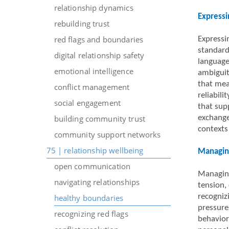
relationship dynamics
Expressi
rebuilding trust
red flags and boundaries
Expressi
standard
digital relationship safety
language
emotional intelligence
ambiguit
that mea
conflict management
reliabil
social engagement
that sup
building community trust
exchange
contexts
community support networks
75 | relationship wellbeing
Managing
open communication
Managing
navigating relationships
tension, 
recogniz
healthy boundaries
pressure
recognizing red flags
behavior