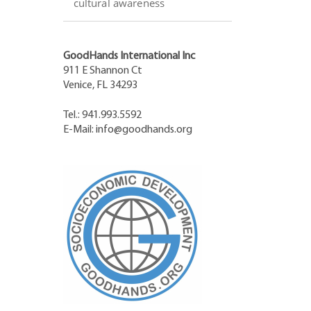
cultural awareness
GoodHands International Inc
911 E Shannon Ct
Venice, FL 34293
Tel.: 941.993.5592
E-Mail:
info@goodhands.org