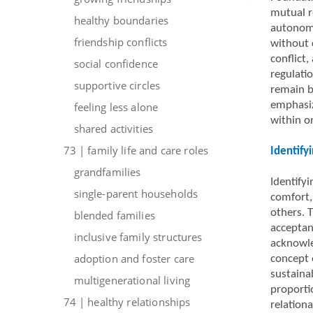
mutual r
healthy boundaries
autonomy
friendship conflicts
without 
conflict,
social confidence
regulati
supportive circles
remain b
emphasiz
feeling less alone
within o
shared activities
73 | family life and care roles
Identify
grandfamilies
Identifyi
single-parent households
comfort,
others. T
blended families
acceptan
inclusive family structures
acknowle
adoption and foster care
concept 
sustaina
multigenerational living
proporti
74 | healthy relationships
relationa