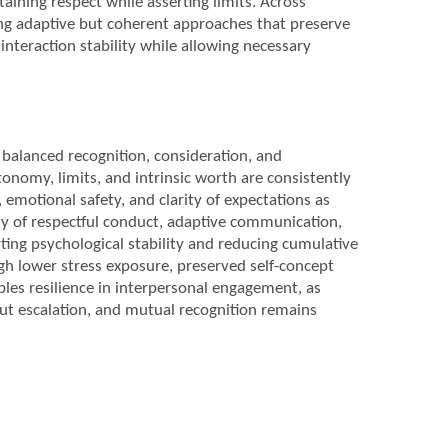
aining respect while asserting limits. Across
ring adaptive but coherent approaches that preserve
interaction stability while allowing necessary
balanced recognition, consideration, and
nomy, limits, and intrinsic worth are consistently
, emotional safety, and clarity of expectations as
ity of respectful conduct, adaptive communication,
ting psychological stability and reducing cumulative
gh lower stress exposure, preserved self-concept
ables resilience in interpersonal engagement, as
ut escalation, and mutual recognition remains