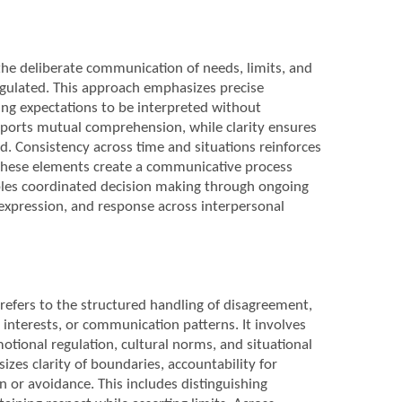
the deliberate communication of needs, limits, and
egulated. This approach emphasizes precise
ng expectations to be interpreted without
pports mutual comprehension, while clarity ensures
d. Consistency across time and situations reinforces
r these elements create a communicative process
bles coordinated decision making through ongoing
expression, and response across interpersonal
 refers to the structured handling of disagreement,
, interests, or communication patterns. It involves
otional regulation, cultural norms, and situational
zes clarity of boundaries, accountability for
 or avoidance. This includes distinguishing