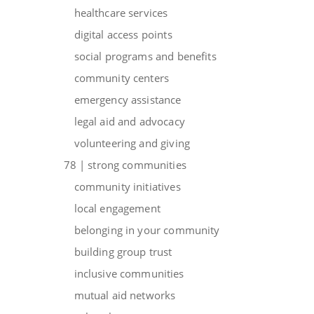
healthcare services
digital access points
social programs and benefits
community centers
emergency assistance
legal aid and advocacy
volunteering and giving
78 | strong communities
community initiatives
local engagement
belonging in your community
building group trust
inclusive communities
mutual aid networks