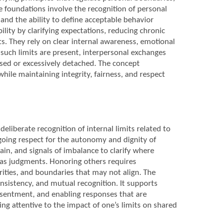
e foundations involve the recognition of personal
nd the ability to define acceptable behavior
lity by clarifying expectations, reducing chronic
ts. They rely on clear internal awareness, emotional
such limits are present, interpersonal exchanges
sed or excessively detached. The concept
hile maintaining integrity, fairness, and respect
eliberate recognition of internal limits related to
going respect for the autonomy and dignity of
ain, and signals of imbalance to clarify where
 as judgments. Honoring others requires
rities, and boundaries that may not align. The
onsistency, and mutual recognition. It supports
esentment, and enabling responses that are
ng attentive to the impact of one’s limits on shared