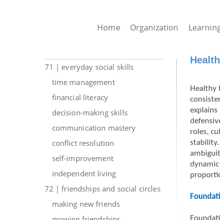
Home
Organization
Learnin
Health
71 | everyday social skills
time management
Healthy 
financial literacy
consiste
explains
decision-making skills
defensiv
communication mastery
roles, c
conflict resolution
stabilit
ambiguit
self-improvement
dynamic 
independent living
proportio
72 | friendships and social circles
Foundati
making new friends
growing friendships
Foundati