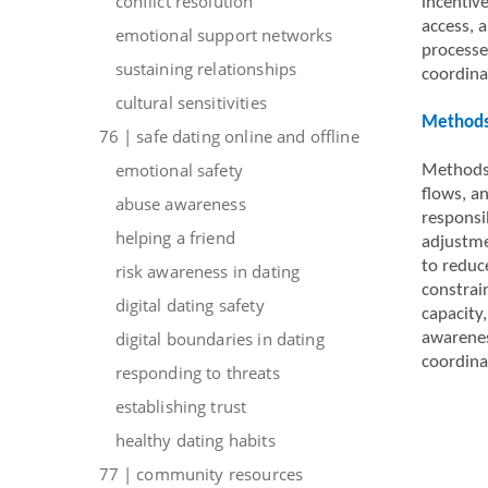
conflict resolution
incentive
access, a
emotional support networks
processe
sustaining relationships
coordina
cultural sensitivities
Methods 
76 | safe dating online and offline
emotional safety
Methods 
flows, a
abuse awareness
responsi
helping a friend
adjustme
to reduc
risk awareness in dating
constrai
digital dating safety
capacity
digital boundaries in dating
awarenes
coordina
responding to threats
establishing trust
healthy dating habits
77 | community resources