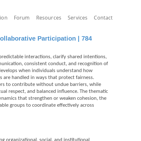
ion
Forum
Resources
Services
Contact
llaborative Participation | 784
redictable interactions, clarify shared intentions,
unication, consistent conduct, and recognition of
st develops when individuals understand how
s are handled in ways that protect fairness.
ers to contribute without undue barriers, while
al respect, and balanced influence. The thematic
dynamics that strengthen or weaken cohesion, the
able groups to coordinate effectively across
g organizational, social, and institutional