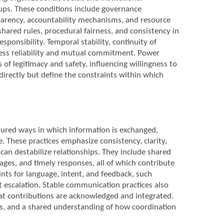
ups. These conditions include governance
nsparency, accountability mechanisms, and resource
ared rules, procedural fairness, and consistency in
ponsibility. Temporal stability, continuity of
sess reliability and mutual commitment. Power
of legitimacy and safety, influencing willingness to
directly but define the constraints within which
tured ways in which information is exchanged,
e. These practices emphasize consistency, clarity,
an destabilize relationships. They include shared
sages, and timely responses, all of which contribute
nts for language, intent, and feedback, such
escalation. Stable communication practices also
at contributions are acknowledged and integrated.
les, and a shared understanding of how coordination