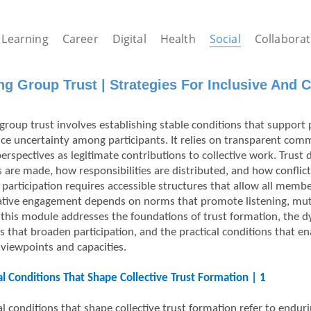
Learning
Career
Digital
Health
Social
Collaborat
ng Group Trust | Strategies For Inclusive And Co
group trust involves establishing stable conditions that support p
ce uncertainty among participants. It relies on transparent comm
perspectives as legitimate contributions to collective work. Tru
s are made, how responsibilities are distributed, and how conflict
e participation requires accessible structures that allow all memb
ative engagement depends on norms that promote listening, mutu
 this module addresses the foundations of trust formation, the 
s that broaden participation, and the practical conditions that en
 viewpoints and capacities.
al Conditions That Shape Collective Trust Formation | 1
l conditions that shape collective trust formation refer to endurin