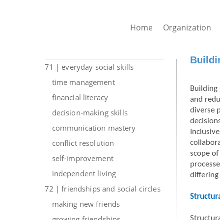
Home
Organization
Buildi
71 | everyday social skills
time management
Building 
financial literacy
and redu
diverse 
decision-making skills
decision
communication mastery
Inclusiv
conflict resolution
collabor
scope of
self-improvement
processe
independent living
differing
72 | friendships and social circles
Structur
making new friends
growing friendships
Structura