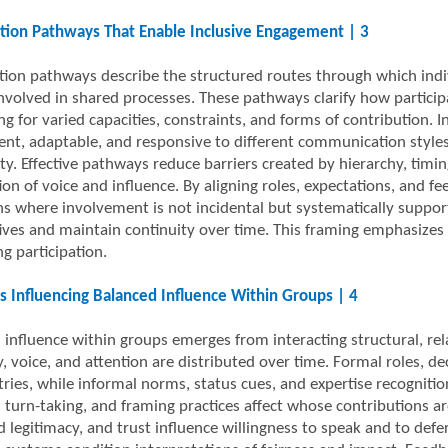
ation Pathways That Enable Inclusive Engagement | 3
ation pathways describe the structured routes through which indiv
nvolved in shared processes. These pathways clarify how participa
ng for varied capacities, constraints, and forms of contribution
ent, adaptable, and responsive to different communication styles
ity. Effective pathways reduce barriers created by hierarchy, timi
tion of voice and influence. By aligning roles, expectations, and
s where involvement is not incidental but systematically supported
ives and maintain continuity over time. This framing emphasizes 
g participation.
 Influencing Balanced Influence Within Groups | 4
 influence within groups emerges from interacting structural, re
, voice, and attention are distributed over time. Formal roles, dec
ies, while informal norms, status cues, and expertise recogniti
, turn-taking, and framing practices affect whose contributions ar
 legitimacy, and trust influence willingness to speak and to defer