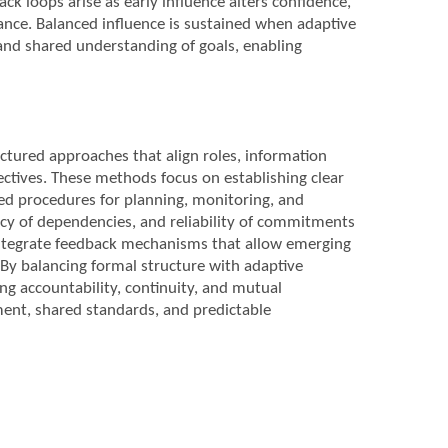
ck loops arise as early influence alters confidence,
alance. Balanced influence is sustained when adaptive
 and shared understanding of goals, enabling
ctured approaches that align roles, information
ectives. These methods focus on establishing clear
ed procedures for planning, monitoring, and
ncy of dependencies, and reliability of commitments
o integrate feedback mechanisms that allow emerging
By balancing formal structure with adaptive
ng accountability, continuity, and mutual
ent, shared standards, and predictable