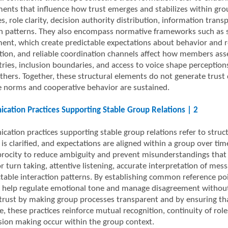
ents that influence how trust emerges and stabilizes within gro
es, role clarity, decision authority distribution, information tra
on patterns. They also encompass normative frameworks such as sh
ent, which create predictable expectations about behavior and res
ation, and reliable coordination channels affect how members as
ies, inclusion boundaries, and access to voice shape perceptions 
others. Together, these structural elements do not generate trust 
ve norms and cooperative behavior are sustained.
ation Practices Supporting Stable Group Relations | 2
ation practices supporting stable group relations refer to struc
s clarified, and expectations are aligned within a group over tim
procity to reduce ambiguity and prevent misunderstandings that c
 turn taking, attentive listening, accurate interpretation of mes
ctable interaction patterns. By establishing common reference poi
s help regulate emotional tone and manage disagreement without 
trust by making group processes transparent and by ensuring th
e, these practices reinforce mutual recognition, continuity of ro
sion making occur within the group context.