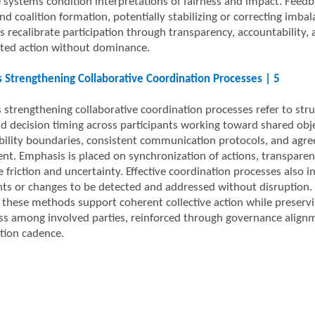
 systems condition interpretations of fairness and impact. Feedba
nd coalition formation, potentially stabilizing or correcting imb
s recalibrate participation through transparency, accountability,
ted action without dominance.
Strengthening Collaborative Coordination Processes | 5
strengthening collaborative coordination processes refer to stru
nd decision timing across participants working toward shared obj
bility boundaries, consistent communication protocols, and agre
nt. Emphasis is placed on synchronization of actions, transpare
e friction and uncertainty. Effective coordination processes als
nts or changes to be detected and addressed without disruption. 
, these methods support coherent collective action while preservi
s among involved parties, reinforced through governance alignm
tion cadence.