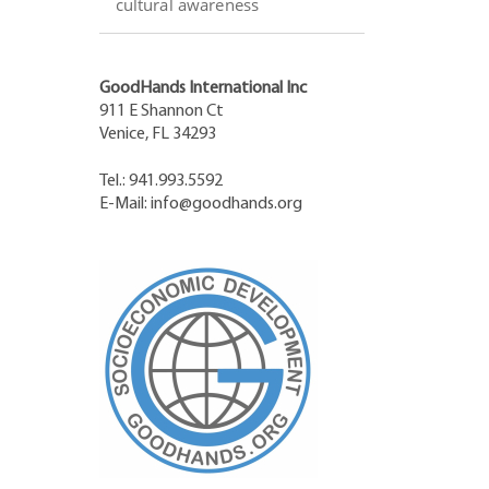
cultural awareness
GoodHands International Inc
911 E Shannon Ct
Venice, FL 34293
Tel.: 941.993.5592
E-Mail:
info@goodhands.org