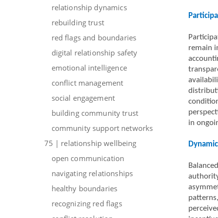
relationship dynamics
Particip
rebuilding trust
red flags and boundaries
Particip
remain i
digital relationship safety
accounti
emotional intelligence
transpar
availabil
conflict management
distribu
social engagement
condition
building community trust
perspect
in ongoin
community support networks
75 | relationship wellbeing
Dynamics
open communication
Balanced
navigating relationships
authority
asymmetr
healthy boundaries
patterns
recognizing red flags
perceived