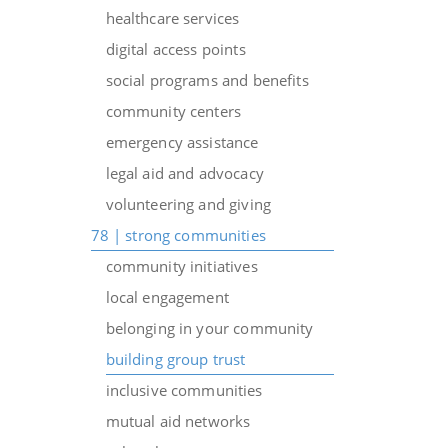
healthcare services
digital access points
social programs and benefits
community centers
emergency assistance
legal aid and advocacy
volunteering and giving
78 | strong communities
community initiatives
local engagement
belonging in your community
building group trust
inclusive communities
mutual aid networks