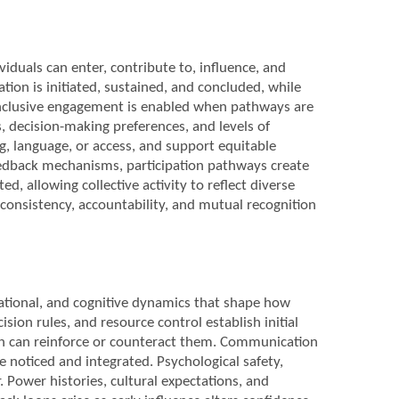
iduals can enter, contribute to, influence, and
tion is initiated, sustained, and concluded, while
. Inclusive engagement is enabled when pathways are
, decision-making preferences, and levels of
ng, language, or access, and support equitable
 feedback mechanisms, participation pathways create
, allowing collective activity to reflect diverse
consistency, accountability, and mutual recognition
lational, and cognitive dynamics that shape how
ision rules, and resource control establish initial
on can reinforce or counteract them. Communication
e noticed and integrated. Psychological safety,
. Power histories, cultural expectations, and