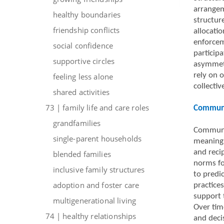
arrangem
healthy boundaries
structur
friendship conflicts
allocati
enforcem
social confidence
particip
supportive circles
asymmetr
rely on 
feeling less alone
collecti
shared activities
73 | family life and care roles
Communic
grandfamilies
Communic
single-parent households
meaning i
and reci
blended families
norms for
inclusive family structures
to predi
adoption and foster care
practice
support 
multigenerational living
Over tim
74 | healthy relationships
and deci