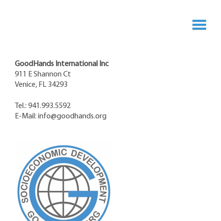
GoodHands International Inc
911 E Shannon Ct
Venice, FL 34293
Tel.: 941.993.5592
E-Mail:
info@goodhands.org