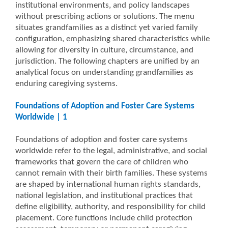
institutional environments, and policy landscapes
without prescribing actions or solutions. The menu
situates grandfamilies as a distinct yet varied family
configuration, emphasizing shared characteristics while
allowing for diversity in culture, circumstance, and
jurisdiction. The following chapters are unified by an
analytical focus on understanding grandfamilies as
enduring caregiving systems.
Foundations of Adoption and Foster Care Systems
Worldwide | 1
Foundations of adoption and foster care systems
worldwide refer to the legal, administrative, and social
frameworks that govern the care of children who
cannot remain with their birth families. These systems
are shaped by international human rights standards,
national legislation, and institutional practices that
define eligibility, authority, and responsibility for child
placement. Core functions include child protection