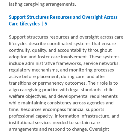
lasting caregiving arrangements.
Support Structures Resources and Oversight Across
Care Lifecycles | 5
Support structures resources and oversight across care
lifecycles describe coordinated systems that ensure
continuity, quality, and accountability throughout
adoption and foster care involvement. These systems
include administrative frameworks, service networks,
regulatory mechanisms, and monitoring processes
active before placement, during care, and after
transitions or permanency outcomes. Their role is to
align caregiving practice with legal standards, child
welfare objectives, and developmental requirements
while maintaining consistency across agencies and
time. Resources encompass financial supports,
professional capacity, information infrastructure, and
institutional services needed to sustain care
arrangements and respond to change. Oversight