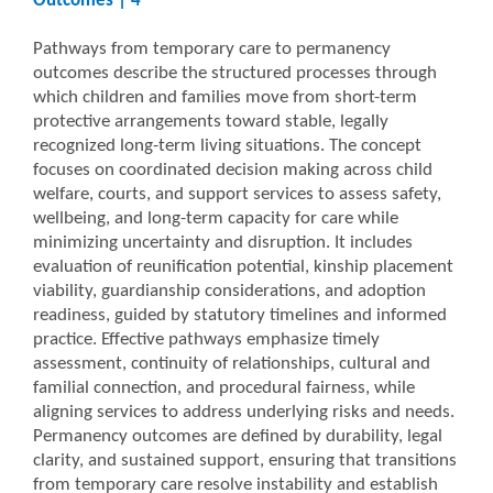
Outcomes | 4
Pathways from temporary care to permanency
outcomes describe the structured processes through
which children and families move from short-term
protective arrangements toward stable, legally
recognized long-term living situations. The concept
focuses on coordinated decision making across child
welfare, courts, and support services to assess safety,
wellbeing, and long-term capacity for care while
minimizing uncertainty and disruption. It includes
evaluation of reunification potential, kinship placement
viability, guardianship considerations, and adoption
readiness, guided by statutory timelines and informed
practice. Effective pathways emphasize timely
assessment, continuity of relationships, cultural and
familial connection, and procedural fairness, while
aligning services to address underlying risks and needs.
Permanency outcomes are defined by durability, legal
clarity, and sustained support, ensuring that transitions
from temporary care resolve instability and establish