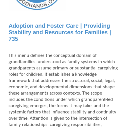
Adoption and Foster Care | Providing
Stability and Resources for Families |
735
This menu defines the conceptual domain of
grandfamilies, understood as family systems in which
grandparents assume primary or substantial caregiving
roles for children. It establishes a knowledge
framework that addresses the structural, social, legal,
economic, and developmental dimensions that shape
these arrangements across contexts. The scope
includes the conditions under which grandparent-led
caregiving emerges, the forms it may take, and the
systemic factors that influence stability and continuity
over time. Attention is given to the intersection of
family relationships, caregiving responsibilities,