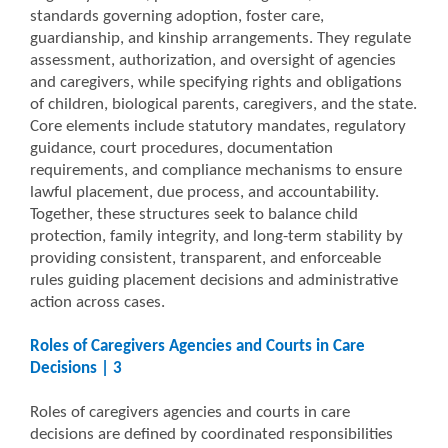
standards governing adoption, foster care,
guardianship, and kinship arrangements. They regulate
assessment, authorization, and oversight of agencies
and caregivers, while specifying rights and obligations
of children, biological parents, caregivers, and the state.
Core elements include statutory mandates, regulatory
guidance, court procedures, documentation
requirements, and compliance mechanisms to ensure
lawful placement, due process, and accountability.
Together, these structures seek to balance child
protection, family integrity, and long-term stability by
providing consistent, transparent, and enforceable
rules guiding placement decisions and administrative
action across cases.
Roles of Caregivers Agencies and Courts in Care
Decisions | 3
Roles of caregivers agencies and courts in care
decisions are defined by coordinated responsibilities