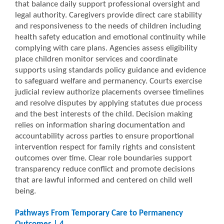
that balance daily support professional oversight and
legal authority. Caregivers provide direct care stability
and responsiveness to the needs of children including
health safety education and emotional continuity while
complying with care plans. Agencies assess eligibility
place children monitor services and coordinate
supports using standards policy guidance and evidence
to safeguard welfare and permanency. Courts exercise
judicial review authorize placements oversee timelines
and resolve disputes by applying statutes due process
and the best interests of the child. Decision making
relies on information sharing documentation and
accountability across parties to ensure proportional
intervention respect for family rights and consistent
outcomes over time. Clear role boundaries support
transparency reduce conflict and promote decisions
that are lawful informed and centered on child well
being.
Pathways From Temporary Care to Permanency