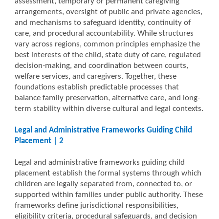
assessment, temporary or permanent caregiving
arrangements, oversight of public and private agencies,
and mechanisms to safeguard identity, continuity of
care, and procedural accountability. While structures
vary across regions, common principles emphasize the
best interests of the child, state duty of care, regulated
decision-making, and coordination between courts,
welfare services, and caregivers. Together, these
foundations establish predictable processes that
balance family preservation, alternative care, and long-
term stability within diverse cultural and legal contexts.
Legal and Administrative Frameworks Guiding Child
Placement | 2
Legal and administrative frameworks guiding child
placement establish the formal systems through which
children are legally separated from, connected to, or
supported within families under public authority. These
frameworks define jurisdictional responsibilities,
eligibility criteria, procedural safeguards, and decision