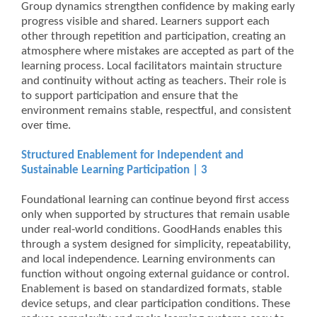
Group dynamics strengthen confidence by making early
progress visible and shared. Learners support each
other through repetition and participation, creating an
atmosphere where mistakes are accepted as part of the
learning process. Local facilitators maintain structure
and continuity without acting as teachers. Their role is
to support participation and ensure that the
environment remains stable, respectful, and consistent
over time.
Structured Enablement for Independent and
Sustainable Learning Participation | 3
Foundational learning can continue beyond first access
only when supported by structures that remain usable
under real-world conditions. GoodHands enables this
through a system designed for simplicity, repeatability,
and local independence. Learning environments can
function without ongoing external guidance or control.
Enablement is based on standardized formats, stable
device setups, and clear participation conditions. These