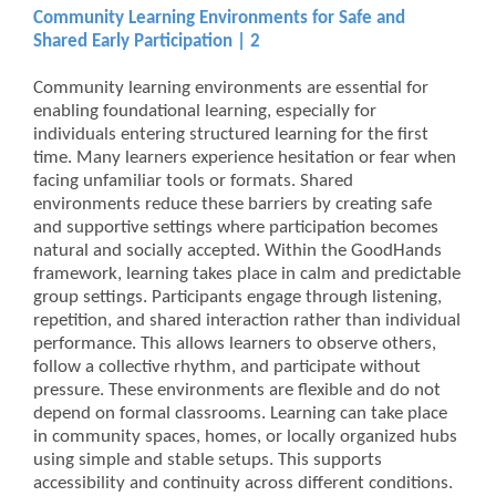
Community Learning Environments for Safe and
Shared Early Participation | 2
Community learning environments are essential for
enabling foundational learning, especially for
individuals entering structured learning for the first
time. Many learners experience hesitation or fear when
facing unfamiliar tools or formats. Shared
environments reduce these barriers by creating safe
and supportive settings where participation becomes
natural and socially accepted. Within the GoodHands
framework, learning takes place in calm and predictable
group settings. Participants engage through listening,
repetition, and shared interaction rather than individual
performance. This allows learners to observe others,
follow a collective rhythm, and participate without
pressure. These environments are flexible and do not
depend on formal classrooms. Learning can take place
in community spaces, homes, or locally organized hubs
using simple and stable setups. This supports
accessibility and continuity across different conditions.