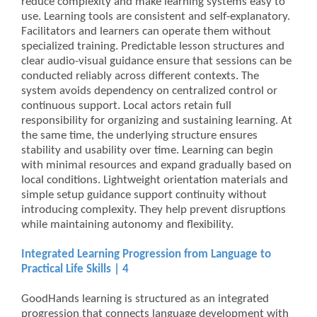
reduce complexity and make learning systems easy to
use. Learning tools are consistent and self-explanatory.
Facilitators and learners can operate them without
specialized training. Predictable lesson structures and
clear audio-visual guidance ensure that sessions can be
conducted reliably across different contexts. The
system avoids dependency on centralized control or
continuous support. Local actors retain full
responsibility for organizing and sustaining learning. At
the same time, the underlying structure ensures
stability and usability over time. Learning can begin
with minimal resources and expand gradually based on
local conditions. Lightweight orientation materials and
simple setup guidance support continuity without
introducing complexity. They help prevent disruptions
while maintaining autonomy and flexibility.
Integrated Learning Progression from Language to
Practical Life Skills | 4
GoodHands learning is structured as an integrated
progression that connects language development with