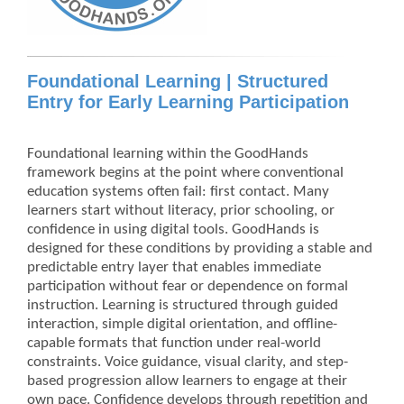
Foundational Learning | Structured
Entry for Early Learning Participation
Foundational learning within the GoodHands
framework begins at the point where conventional
education systems often fail: first contact. Many
learners start without literacy, prior schooling, or
confidence in using digital tools. GoodHands is
designed for these conditions by providing a stable and
predictable entry layer that enables immediate
participation without fear or dependence on formal
instruction. Learning is structured through guided
interaction, simple digital orientation, and offline-
capable formats that function under real-world
constraints. Voice guidance, visual clarity, and step-
based progression allow learners to engage at their
own pace. Confidence develops through repetition and