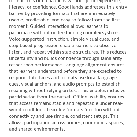
format. This often happens without prior experience,
literacy, or confidence. GoodHands addresses this entry
barrier by providing formats that are immediately
usable, predictable, and easy to follow from the first
moment. Guided interaction allows learners to
participate without understanding complex systems.
Voice-supported instruction, simple visual cues, and
step-based progression enable learners to observe,
listen, and repeat within stable structures. This reduces
uncertainty and builds confidence through familiarity
rather than performance. Language alignment ensures
that learners understand before they are expected to
respond. Interfaces and formats use local language
cues, visual anchors, and audio prompts to establish
meaning without relying on text. This enables inclusive
participation from the outset. Offline usability ensures
that access remains stable and repeatable under real-
world conditions. Learning formats function without
connectivity and use simple, consistent setups. This
allows participation across homes, community spaces,
and shared environments.