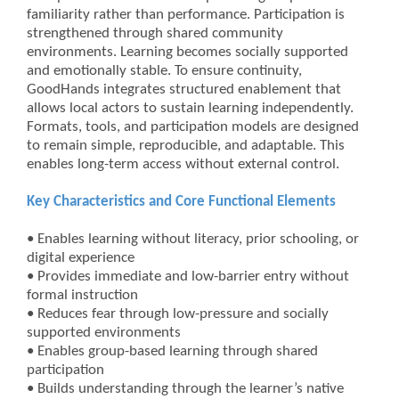
familiarity rather than performance. Participation is
strengthened through shared community
environments. Learning becomes socially supported
and emotionally stable. To ensure continuity,
GoodHands integrates structured enablement that
allows local actors to sustain learning independently.
Formats, tools, and participation models are designed
to remain simple, reproducible, and adaptable. This
enables long-term access without external control.
Key Characteristics and Core Functional Elements
• Enables learning without literacy, prior schooling, or
digital experience
• Provides immediate and low-barrier entry without
formal instruction
• Reduces fear through low-pressure and socially
supported environments
• Enables group-based learning through shared
participation
• Builds understanding through the learner’s native