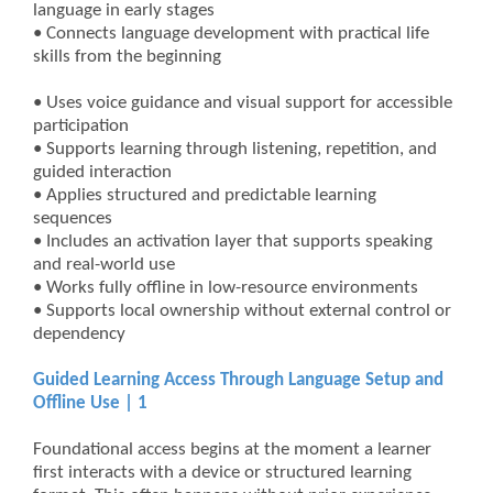
language in early stages
• Connects language development with practical life
skills from the beginning
• Uses voice guidance and visual support for accessible
participation
• Supports learning through listening, repetition, and
guided interaction
• Applies structured and predictable learning
sequences
• Includes an activation layer that supports speaking
and real-world use
• Works fully offline in low-resource environments
• Supports local ownership without external control or
dependency
Guided Learning Access Through Language Setup and
Offline Use | 1
Foundational access begins at the moment a learner
first interacts with a device or structured learning