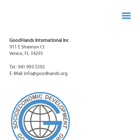
GoodHands International Inc
911 E Shannon Ct
Venice, FL 34293
Tel.: 941.993.5592
E-Mail:
info@goodhands.org