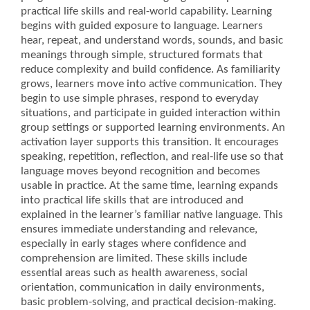
practical life skills and real-world capability. Learning
begins with guided exposure to language. Learners
hear, repeat, and understand words, sounds, and basic
meanings through simple, structured formats that
reduce complexity and build confidence. As familiarity
grows, learners move into active communication. They
begin to use simple phrases, respond to everyday
situations, and participate in guided interaction within
group settings or supported learning environments. An
activation layer supports this transition. It encourages
speaking, repetition, reflection, and real-life use so that
language moves beyond recognition and becomes
usable in practice. At the same time, learning expands
into practical life skills that are introduced and
explained in the learner’s familiar native language. This
ensures immediate understanding and relevance,
especially in early stages where confidence and
comprehension are limited. These skills include
essential areas such as health awareness, social
orientation, communication in daily environments,
basic problem-solving, and practical decision-making.