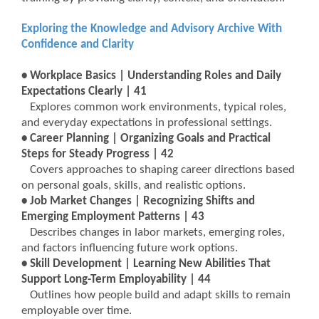
Exploring the Knowledge and Advisory Archive With
Confidence and Clarity
• Workplace Basics | Understanding Roles and Daily
Expectations Clearly | 41
Explores common work environments, typical roles,
and everyday expectations in professional settings.
• Career Planning | Organizing Goals and Practical
Steps for Steady Progress | 42
Covers approaches to shaping career directions based
on personal goals, skills, and realistic options.
• Job Market Changes | Recognizing Shifts and
Emerging Employment Patterns | 43
Describes changes in labor markets, emerging roles,
and factors influencing future work options.
• Skill Development | Learning New Abilities That
Support Long-Term Employability | 44
Outlines how people build and adapt skills to remain
employable over time.