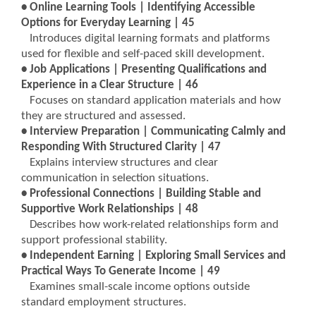
• Online Learning Tools | Identifying Accessible
Options for Everyday Learning | 45
Introduces digital learning formats and platforms
used for flexible and self-paced skill development.
• Job Applications | Presenting Qualifications and
Experience in a Clear Structure | 46
Focuses on standard application materials and how
they are structured and assessed.
• Interview Preparation | Communicating Calmly and
Responding With Structured Clarity | 47
Explains interview structures and clear
communication in selection situations.
• Professional Connections | Building Stable and
Supportive Work Relationships | 48
Describes how work-related relationships form and
support professional stability.
• Independent Earning | Exploring Small Services and
Practical Ways To Generate Income | 49
Examines small-scale income options outside
standard employment structures.