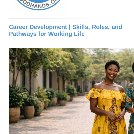
Career Development | Skills, Roles, and
Pathways for Working Life