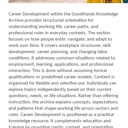
Career Development within the GoodHands Knowledge
Archive provides structured orientation for
understanding working life, career paths, and
professional roles in everyday contexts.
The section
focuses on how people enter, navigate, and adapt to
work over time. It covers workplace structures, skill
development, career planning, and changing labor
conditions.
It addresses common situations related to
employment, learning, applications, and professional
interaction. This is done without assuming formal
qualifications or predefined career models.
Content is
organized for flexible and selective use. Individuals can
explore topics independently based on their current
questions, needs, or life situations.
Rather than offering
instruction, the archive explains concepts, expectations,
and patterns that shape working life across sectors and
roles.
Career Development is positioned as a practical
knowledge resource. It complements education and
training by providing clarity, context, and orientation.