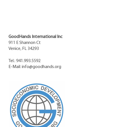
GoodHands International Inc
911 E Shannon Ct
Venice, FL 34293
Tel.: 941.993.5592
E-Mail:
info@goodhands.org