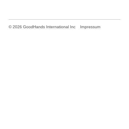
© 2026
GoodHands International Inc
Impressum