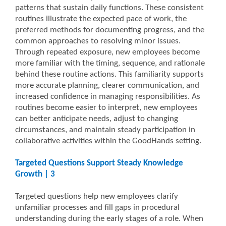
patterns that sustain daily functions. These consistent
routines illustrate the expected pace of work, the
preferred methods for documenting progress, and the
common approaches to resolving minor issues.
Through repeated exposure, new employees become
more familiar with the timing, sequence, and rationale
behind these routine actions. This familiarity supports
more accurate planning, clearer communication, and
increased confidence in managing responsibilities. As
routines become easier to interpret, new employees
can better anticipate needs, adjust to changing
circumstances, and maintain steady participation in
collaborative activities within the GoodHands setting.
Targeted Questions Support Steady Knowledge
Growth | 3
Targeted questions help new employees clarify
unfamiliar processes and fill gaps in procedural
understanding during the early stages of a role. When