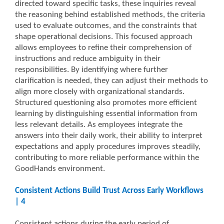
directed toward specific tasks, these inquiries reveal
the reasoning behind established methods, the criteria
used to evaluate outcomes, and the constraints that
shape operational decisions. This focused approach
allows employees to refine their comprehension of
instructions and reduce ambiguity in their
responsibilities. By identifying where further
clarification is needed, they can adjust their methods to
align more closely with organizational standards.
Structured questioning also promotes more efficient
learning by distinguishing essential information from
less relevant details. As employees integrate the
answers into their daily work, their ability to interpret
expectations and apply procedures improves steadily,
contributing to more reliable performance within the
GoodHands environment.
Consistent Actions Build Trust Across Early Workflows
| 4
Consistent actions during the early period of