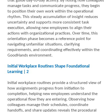
that guide day-to-day activity. By noting how colleagues
manage tasks and communicate progress, they begin
to position their own work within the operational
rhythm. This steady accumulation of insight reduces
uncertainty and supports more consistent task
execution, allowing new employees to align their
actions with organizational practices. Over time, this
orientation phase becomes a reference point for
navigating unfamiliar situations, clarifying
requirements, and coordinating effectively within the
GoodHands environment.
Initial Workplace Routines Shape Foundational
Learning | 2
Initial workplace routines provide a structured view of
how assignments progress from initiation to
completion, helping new employees understand the
operational flow they are entering. Observing how
colleagues manage their schedules, coordinate
handoffs, and share updates reveals the procedural