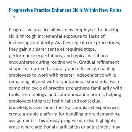
Progressive Practice Enhances Skills Within New Roles
| 5
Progressive practice allows new employees to develop
skills through incremental exposure to tasks of
increasing complexity. As they repeat core procedures,
they gain a clearer sense of required steps,
performance expectations, and typical variations
encountered during routine work. Gradual refinement
supports improved accuracy and efficiency, enabling
employees to work with greater independence while
remaining aligned with organizational standards. Each
completed cycle of practice strengthens familiarity with
tools, terminology, and communication norms, helping
employees integrate technical and contextual
knowledge. Over time, these accumulated experiences
create a stable platform for handling more demanding
assignments. This steady progression also highlights
areas where additional clarification or adjustment may