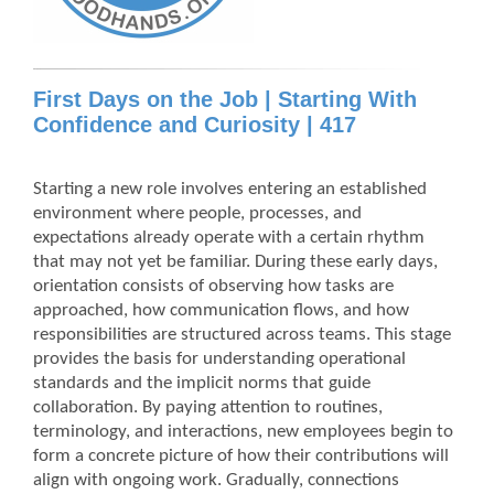
First Days on the Job | Starting With
Confidence and Curiosity | 417
Starting a new role involves entering an established
environment where people, processes, and
expectations already operate with a certain rhythm
that may not yet be familiar. During these early days,
orientation consists of observing how tasks are
approached, how communication flows, and how
responsibilities are structured across teams. This stage
provides the basis for understanding operational
standards and the implicit norms that guide
collaboration. By paying attention to routines,
terminology, and interactions, new employees begin to
form a concrete picture of how their contributions will
align with ongoing work. Gradually, connections