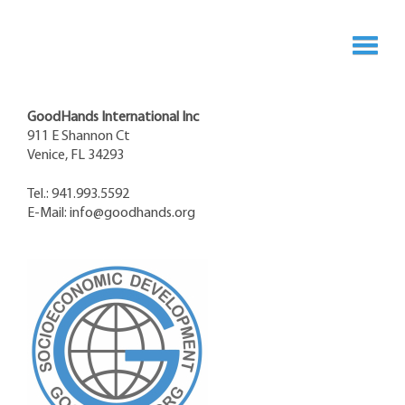
GoodHands International Inc
911 E Shannon Ct
Venice, FL 34293
Tel.: 941.993.5592
E-Mail:
info@goodhands.org