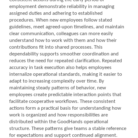
employment demonstrate reliability in managing
assigned duties and adhering to established
procedures. When new employees follow stated
guidelines, meet agreed-upon timelines, and maintain
clear communication, colleagues can more easily
understand how to work with them and how their
contributions fit into shared processes. This
dependability supports smoother coordination and
reduces the need for repeated clarification. Repeated
accuracy in task execution also helps employees
internalize operational standards, making it easier to
adapt to increasing complexity over time. By
maintaining steady patterns of behavior, new
employees create predictable interaction points that
facilitate cooperative workflows. These consistent
actions form a practical basis for understanding how
work is organized and how responsibilities are
distributed within the GoodHands operational
structure. These patterns give teams a stable reference
for expectations and support continued alignment.