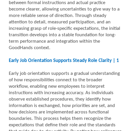
between formal instructions and actual practice
become clearer, allowing uncertainties to give way to a
more reliable sense of direction. Through steady
attention to detail, measured participation, and an
increasing grasp of role-specific expectations, the initial
transition develops into a stable foundation for long-
term performance and integration within the
GoodHands context.
Early Job Orientation Supports Steady Role Clarity | 1
Early job orientation supports a gradual understanding
of how responsibilities connect to the broader
workflow, enabling new employees to interpret
instructions with increasing accuracy. As individuals
observe established procedures, they identify how
information is exchanged, how priorities are set, and
how decisions are implemented across functional
boundaries. This process helps them recognize the
expectations that define their role and the standards