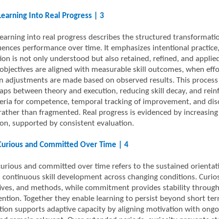
Learning Into Real Progress | 3
learning into real progress describes the structured transformati
luences performance over time. It emphasizes intentional practice,
ion is not only understood but also retained, refined, and appli
objectives are aligned with measurable skill outcomes, when effort
 adjustments are made based on observed results. This process li
aps between theory and execution, reducing skill decay, and reinfo
iteria for competence, temporal tracking of improvement, and disci
rather than fragmented. Real progress is evidenced by increasing r
on, supported by consistent evaluation.
Curious and Committed Over Time | 4
curious and committed over time refers to the sustained orientat
 continuous skill development across changing conditions. Curio
ives, and methods, while commitment provides stability through c
ention. Together they enable learning to persist beyond short te
ion supports adaptive capacity by aligning motivation with ong