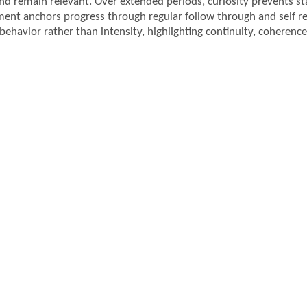
and remain relevant. Over extended periods, curiosity prevents st
nt anchors progress through regular follow through and self r
behavior rather than intensity, highlighting continuity, coherence, 