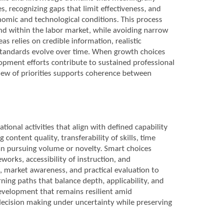
s, recognizing gaps that limit effectiveness, and
omic and technological conditions. This process
and within the labor market, while avoiding narrow
as relies on credible information, realistic
 standards evolve over time. When growth choices
opment efforts contribute to sustained professional
iew of priorities supports coherence between
tional activities that align with defined capability
 content quality, transferability of skills, time
han pursuing volume or novelty. Smart choices
orks, accessibility of instruction, and
s, market awareness, and practical evaluation to
ning paths that balance depth, applicability, and
development that remains resilient amid
 decision making under uncertainty while preserving