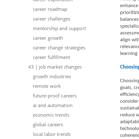
enhance l
career roadmap
prioriti
career challenges
balances
specializ
mentorship and support
assessme
career growth
align wi
relevanc
career change strategies
learning
career fulfillment
43 | job market changes
Choosing
growth industries
Choosing 
remote work
goals, cr
efficien
future-proof careers
consider
ai and automation
sustaina
economic trends
reduce w
adaptabi
global careers
technolo
local labor trends
coherence