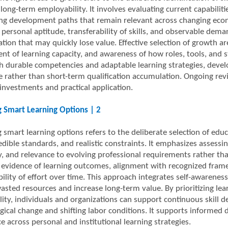
ong-term employability. It involves evaluating current capabilitie
zing development paths that remain relevant across changing econ
 personal aptitude, transferability of skills, and observable dem
ation that may quickly lose value. Effective selection of growth are
nt of learning capacity, and awareness of how roles, tools, and
th durable competencies and adaptable learning strategies, devel
e rather than short-term qualification accumulation. Ongoing rev
 investments and practical application.
 Smart Learning Options | 2
smart learning options refers to the deliberate selection of educa
edible standards, and realistic constraints. It emphasizes assessing
cy, and relevance to evolving professional requirements rather t
 evidence of learning outcomes, alignment with recognized framew
bility of effort over time. This approach integrates self-awarenes
asted resources and increase long-term value. By prioritizing lear
lity, individuals and organizations can support continuous skill 
gical change and shifting labor conditions. It supports informed
 across personal and institutional learning strategies.