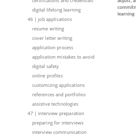
certifications and credentials
adjust, 
commitme
digital lifelong learning
learning 
46 | job applications
resume writing
cover letter writing
application process
application mistakes to avoid
digital safety
online profiles
customizing applications
references and portfolios
assistive technologies
47 | interview preparation
preparing for interviews
interview communication