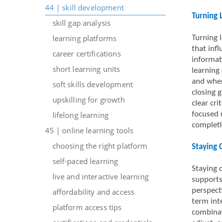
44 | skill development
Turning 
skill gap analysis
learning platforms
Turning 
that inf
career certifications
informat
short learning units
learning 
and when
soft skills development
closing g
upskilling for growth
clear cr
lifelong learning
focused 
completi
45 | online learning tools
choosing the right platform
Staying 
self-paced learning
Staying 
live and interactive learning
supports
perspect
affordability and access
term int
platform access tips
combinat