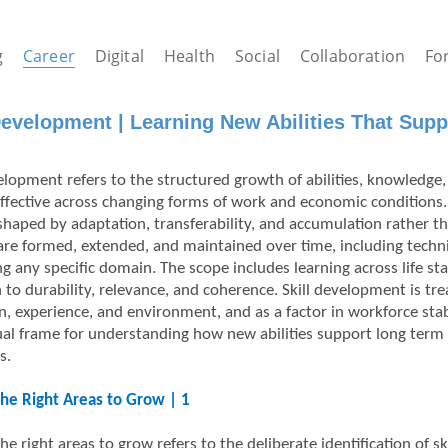
g
Career
Digital
Health
Social
Collaboration
Fo
Development | Learning New Abilities That Supp
elopment refers to the structured growth of abilities, knowledge, 
ffective across changing forms of work and economic conditions.
shaped by adaptation, transferability, and accumulation rather t
s are formed, extended, and maintained over time, including techn
ng any specific domain. The scope includes learning across life sta
n to durability, relevance, and coherence. Skill development is 
n, experience, and environment, and as a factor in workforce stab
al frame for understanding how new abilities support long term
s.
the Right Areas to Grow | 1
the right areas to grow refers to the deliberate identification of