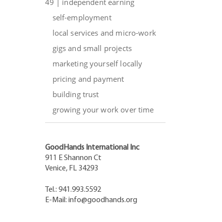
49 | independent earning
self-employment
local services and micro-work
gigs and small projects
marketing yourself locally
pricing and payment
building trust
growing your work over time
GoodHands International Inc
911 E Shannon Ct
Venice, FL 34293
Tel.: 941.993.5592
E-Mail:
info@goodhands.org