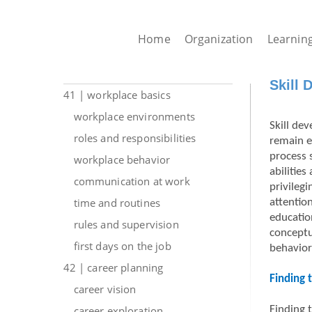
Home
Organization
Learnin
Skill 
41 | workplace basics
workplace environments
Skill dev
roles and responsibilities
remain e
process 
workplace behavior
abilitie
communication at work
privilegi
time and routines
attentio
educatio
rules and supervision
conceptu
first days on the job
behavior
42 | career planning
Finding 
career vision
career exploration
Finding 