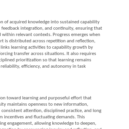
on of acquired knowledge into sustained capability
 feedback integration, and continuity, ensuring that
ed within relevant contexts. Progress emerges when
 is distributed across repetition and reflection,
nks learning activities to capability growth by
rcing transfer across situations. It also requires
plined prioritization so that learning remains
eliability, efficiency, and autonomy in task
ion toward learning and purposeful effort that
sity maintains openness to new information,
onsistent attention, disciplined practice, and long
rm incentives and fluctuating demands. This
oing engagement, allowing knowledge to deepen,