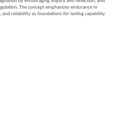
agnation by encouraging inquiry and reflection, and
egulation. The concept emphasizes endurance in
and reliability as foundations for lasting capability.