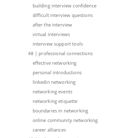
building interview confidence
difficult interview questions
after the interview
virtual interviews
interview support tools
48 | professional connections
effective networking
personal introductions
linkedin networking
networking events
networking etiquette
boundaries in networking
online community networking
career alliances