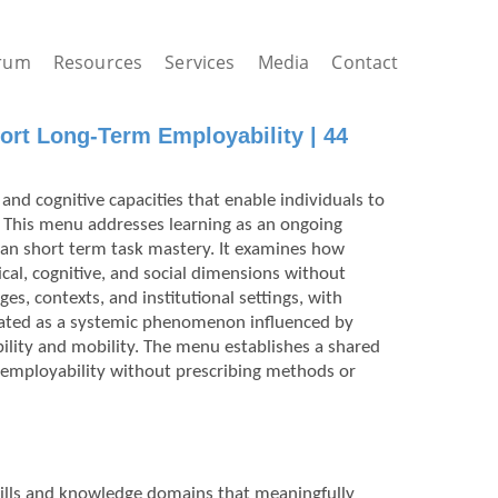
rum
Resources
Services
Media
Contact
ort Long-Term Employability | 44
and cognitive capacities that enable individuals to
 This menu addresses learning as an ongoing
han short term task mastery. It examines how
ical, cognitive, and social dimensions without
ges, contexts, and institutional settings, with
treated as a systemic phenomenon influenced by
ility and mobility. The menu establishes a shared
 employability without prescribing methods or
 skills and knowledge domains that meaningfully