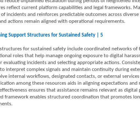
nd reduce unplanned escalation during periods of heightened inte
es reflect current platform capabilities and legal frameworks. 
 of incidents and reinforces predictable outcomes across diverse 
and actions remain aligned with operational requirements.
ing Support Structures for Sustained Safety | 5
structures for sustained safety include coordinated networks of 
tional roles that help manage ongoing exposure to digital harass
or evaluating incidents and selecting appropriate actions. Consis
 to interpret complex signals and maintain continuity during ex
ve internal workflows, designated contacts, or external services 
ation among these resources aids in aligning expectations and re
ffectiveness ensures that assistance remains relevant as digital p
ed framework enables structured coordination that promotes long-
ments.