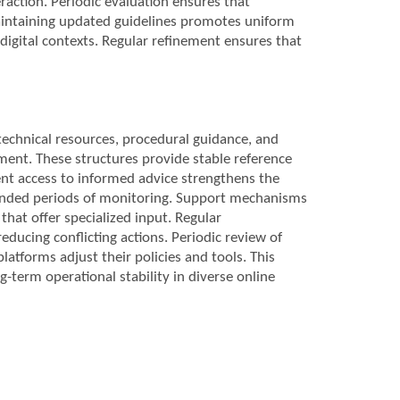
raction. Periodic evaluation ensures that
Maintaining updated guidelines promotes uniform
digital contexts. Regular refinement ensures that
technical resources, procedural guidance, and
ment. These structures provide stable reference
tent access to informed advice strengthens the
tended periods of monitoring. Support mechanisms
that offer specialized input. Regular
ducing conflicting actions. Periodic review of
latforms adjust their policies and tools. This
term operational stability in diverse online