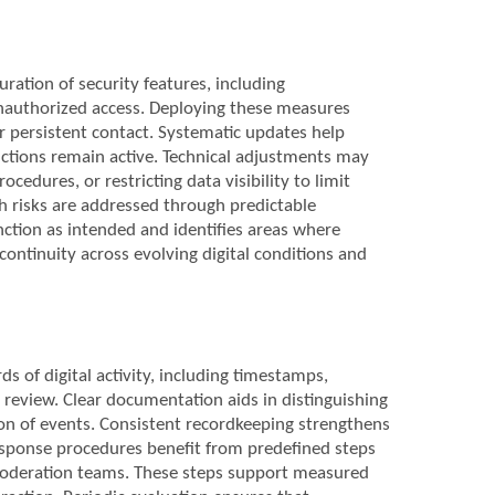
ration of security features, including
 unauthorized access. Deploying these measures
or persistent contact. Systematic updates help
ctions remain active. Technical adjustments may
cedures, or restricting data visibility to limit
h risks are addressed through predictable
ction as intended and identifies areas where
continuity across evolving digital conditions and
 of digital activity, including timestamps,
review. Clear documentation aids in distinguishing
ion of events. Consistent recordkeeping strengthens
 Response procedures benefit from predefined steps
m moderation teams. These steps support measured