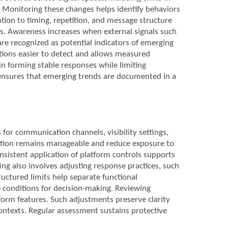
. Monitoring these changes helps identify behaviors
tion to timing, repetition, and message structure
s. Awareness increases when external signals such
 are recognized as potential indicators of emerging
ations easier to detect and allows measured
 in forming stable responses while limiting
 ensures that emerging trends are documented in a
 for communication channels, visibility settings,
action remains manageable and reduce exposure to
nsistent application of platform controls supports
ng also involves adjusting response practices, such
uctured limits help separate functional
 conditions for decision-making. Reviewing
form features. Such adjustments preserve clarity
contexts. Regular assessment sustains protective