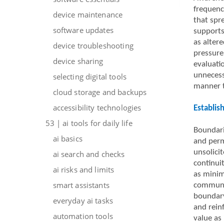
frequenc
device maintenance
that spr
software updates
supports
as altere
device troubleshooting
pressure
device sharing
evaluatio
unnecess
selecting digital tools
manner t
cloud storage and backups
accessibility technologies
Establis
53 | ai tools for daily life
Boundarie
ai basics
and perm
unsolici
ai search and checks
continui
ai risks and limits
as minim
smart assistants
communic
boundary
everyday ai tasks
and rein
automation tools
value as 