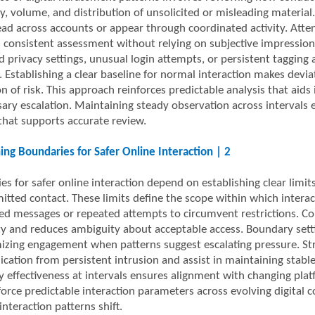
y, volume, and distribution of unsolicited or misleading material
ead across accounts or appear through coordinated activity. Atten
 consistent assessment without relying on subjective impression
d privacy settings, unusual login attempts, or persistent tagging
. Establishing a clear baseline for normal interaction makes devi
n of risk. This approach reinforces predictable analysis that aids
ary escalation. Maintaining steady observation across intervals
hat supports accurate review.
hing Boundaries for Safer Online Interaction | 2
s for safer online interaction depend on establishing clear limits
itted contact. These limits define the scope within which inter
ted messages or repeated attempts to circumvent restrictions. Co
ty and reduces ambiguity about acceptable access. Boundary setti
izing engagement when patterns suggest escalating pressure. Str
ation from persistent intrusion and assist in maintaining stable
 effectiveness at intervals ensures alignment with changing plat
force predictable interaction parameters across evolving digital 
interaction patterns shift.