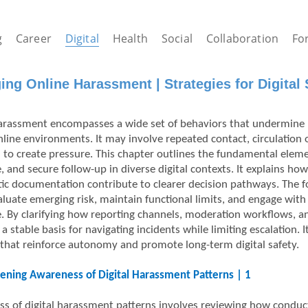
g
Career
Digital
Health
Social
Collaboration
Fo
ng Online Harassment | Strategies for Digital S
harassment encompasses a wide set of behaviors that undermine
nline environments. It may involve repeated contact, circulation 
 to create pressure. This chapter outlines the fundamental eleme
, and secure follow-up in diverse digital contexts. It explains h
ic documentation contribute to clearer decision pathways. The fo
aluate emerging risk, maintain functional limits, and engage wi
. By clarifying how reporting channels, moderation workflows, a
a stable basis for navigating incidents while limiting escalation.
that reinforce autonomy and promote long-term digital safety.
ening Awareness of Digital Harassment Patterns | 1
s of digital harassment patterns involves reviewing how conduct e