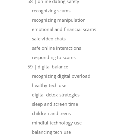
58 | online dating safety
recognizing scams
recognizing manipulation
emotional and financial scams
safe video chats
safe online interactions
responding to scams
59 | digital balance
recognizing digital overload
healthy tech use
digital detox strategies
sleep and screen time
children and teens
mindful technology use
balancing tech use