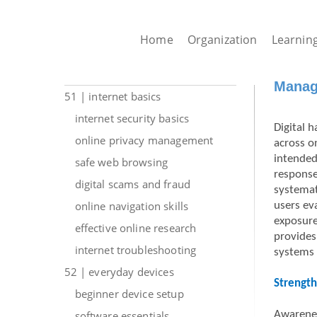
Home
Organization
Learnin
Managi
51 | internet basics
internet security basics
Digital 
online privacy management
across o
intended
safe web browsing
response
digital scams and fraud
systemat
online navigation skills
users ev
exposure
effective online research
provides 
internet troubleshooting
systems 
52 | everyday devices
Strength
beginner device setup
software essentials
Awarenes