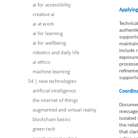
ai for accessibility
Applying
creative ai
ai at work
Technica
authenti
ai for learning
supports
ai for wellbeing
maintain
include r
robotics and daily life
exposure
ai ethics
processe
machine learning
refineme
supports
54 | new technologies
artificial intelligence
Coordin
the internet of things
Document
augmented and virtual reality
message 
isolated
blockchain basics
the reli
green tech
that cla