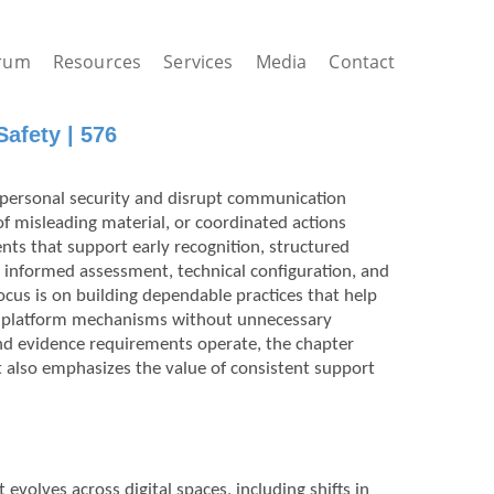
rum
Resources
Services
Media
Contact
afety | 576
 personal security and disrupt communication
of misleading material, or coordinated actions
nts that support early recognition, structured
ow informed assessment, technical configuration, and
cus is on building dependable practices that help
th platform mechanisms without unnecessary
nd evidence requirements operate, the chapter
 It also emphasizes the value of consistent support
volves across digital spaces, including shifts in