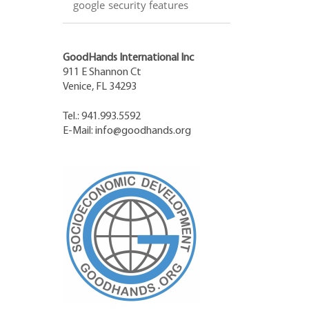
google security features
GoodHands International Inc
911 E Shannon Ct
Venice, FL 34293
Tel.: 941.993.5592
E-Mail:
info@goodhands.org