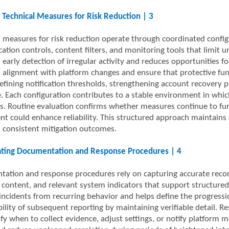
 Technical Measures for Risk Reduction | 3
l measures for risk reduction operate through coordinated configu
cation controls, content filters, and monitoring tools that limit
 early detection of irregular activity and reduces opportunities f
 alignment with platform changes and ensure that protective fun
efining notification thresholds, strengthening account recovery pro
. Each configuration contributes to a stable environment in whic
s. Routine evaluation confirms whether measures continue to fun
nt could enhance reliability. This structured approach maintains 
 consistent mitigation outcomes.
ating Documentation and Response Procedures | 4
ation and response procedures rely on capturing accurate records
content, and relevant system indicators that support structured 
 incidents from recurring behavior and helps define the progress
ability of subsequent reporting by maintaining verifiable detail.
rify when to collect evidence, adjust settings, or notify platfor