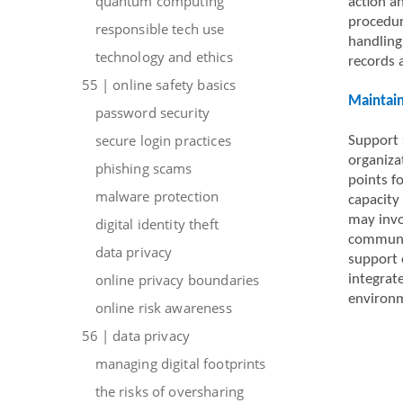
quantum computing
action a
procedur
responsible tech use
handling
technology and ethics
records 
55 | online safety basics
Maintain
password security
secure login practices
Support 
organiza
phishing scams
points f
malware protection
capacity
may invol
digital identity theft
communic
data privacy
support e
online privacy boundaries
integrat
environ
online risk awareness
56 | data privacy
managing digital footprints
the risks of oversharing