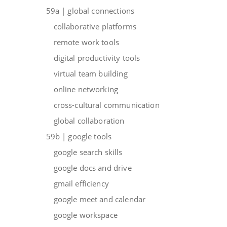
59a | global connections
collaborative platforms
remote work tools
digital productivity tools
virtual team building
online networking
cross-cultural communication
global collaboration
59b | google tools
google search skills
google docs and drive
gmail efficiency
google meet and calendar
google workspace