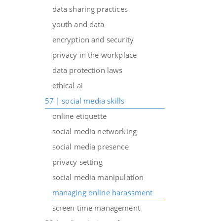
data sharing practices
youth and data
encryption and security
privacy in the workplace
data protection laws
ethical ai
57 | social media skills
online etiquette
social media networking
social media presence
privacy setting
social media manipulation
managing online harassment
screen time management