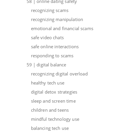
58 | online dating safety
recognizing scams
recognizing manipulation
emotional and financial scams
safe video chats
safe online interactions
responding to scams
59 | digital balance
recognizing digital overload
healthy tech use
digital detox strategies
sleep and screen time
children and teens
mindful technology use
balancing tech use