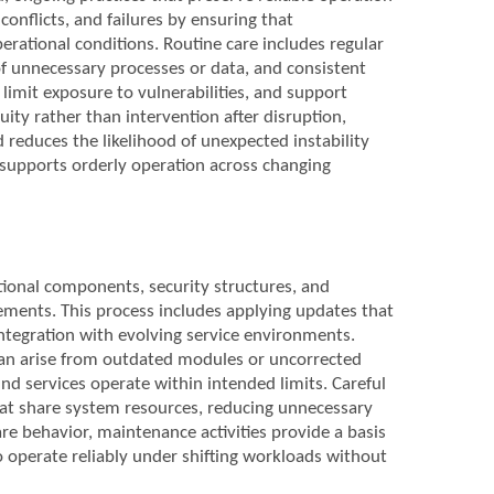
conflicts, and failures by ensuring that
rational conditions. Routine care includes regular
of unnecessary processes or data, and consistent
limit exposure to vulnerabilities, and support
ty rather than intervention after disruption,
d reduces the likelihood of unexpected instability
 supports orderly operation across changing
tional components, security structures, and
ements. This process includes applying updates that
integration with evolving service environments.
can arise from outdated modules or uncorrected
und services operate within intended limits. Careful
hat share system resources, reducing unnecessary
e behavior, maintenance activities provide a basis
to operate reliably under shifting workloads without