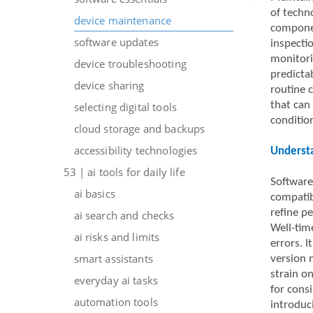
of techno
device maintenance
componen
software updates
inspecti
monitori
device troubleshooting
predicta
device sharing
routine c
that can
selecting digital tools
condition
cloud storage and backups
accessibility technologies
Understa
53 | ai tools for daily life
Software
ai basics
compatib
refine p
ai search and checks
Well-tim
ai risks and limits
errors. I
smart assistants
version 
strain o
everyday ai tasks
for consi
automation tools
introduc