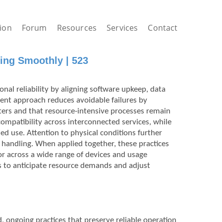
ion
Forum
Resources
Services
Contact
ing Smoothly | 523
nal reliability by aligning software upkeep, data
ent approach reduces avoidable failures by
s and that resource-intensive processes remain
ompatibility across interconnected services, while
d use. Attention to physical conditions further
 handling. When applied together, these practices
r across a wide range of devices and usage
rs to anticipate resource demands and adjust
d, ongoing practices that preserve reliable operation