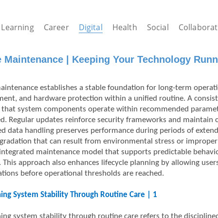
Learning
Career
Digital
Health
Social
Collaborat
e Maintenance | Keeping Your Technology Runn
aintenance establishes a stable foundation for long-term operatio
nt, and hardware protection within a unified routine. A consist
 that system components operate within recommended parameter
ed. Regular updates reinforce security frameworks and maintain c
ed data handling preserves performance during periods of extende
egradation that can result from environmental stress or improper
integrated maintenance model that supports predictable behavio
. This approach also enhances lifecycle planning by allowing use
ations before operational thresholds are reached.
ing System Stability Through Routine Care | 1
ng system stability through routine care refers to the discipline