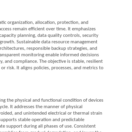
c organization, allocation, protection, and
 access remain efficient over time. It emphasizes
pacity planning, data quality controls, security
nd growth. Sustainable data resource management
rchitectures, responsible backup strategies, and
ansparent monitoring enable informed decisions
y, and compliance. The objective is stable, resilient
risk. It aligns policies, processes, and metrics to
ng the physical and functional condition of devices
ycle. It addresses the manner of physical
oided, and unintended electrical or thermal strain
upports stable operation and predictable
e support during all phases of use. Consistent