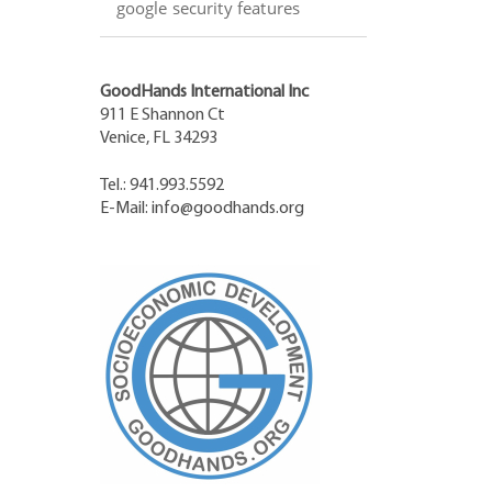
google security features
GoodHands International Inc
911 E Shannon Ct
Venice, FL 34293
Tel.: 941.993.5592
E-Mail:
info@goodhands.org