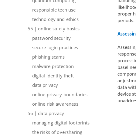
quantum computing
handling
likelihoo
responsible tech use
proper ha
technology and ethics
periods.
55 | online safety basics
Assessin
password security
secure login practices
Assessin
responses
phishing scams
processi
malware protection
baseline
componen
digital identity theft
adjustme
data privacy
data wit
online privacy boundaries
device s
unaddres
online risk awareness
56 | data privacy
managing digital footprints
the risks of oversharing