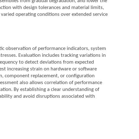
ssemblies from gradual degradation, and lower the
action with design tolerances and material limits,
ss varied operating conditions over extended service
tic observation of performance indicators, system
tresses. Evaluation includes tracking variations in
frequency to detect deviations from expected
gest increasing strain on hardware or software
n, component replacement, or configuration
essment also allows correlation of performance
tion. By establishing a clear understanding of
ability and avoid disruptions associated with