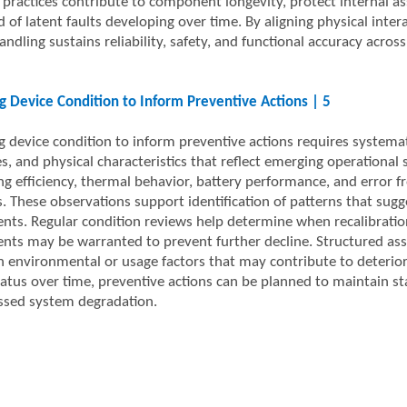
 practices contribute to component longevity, protect internal a
d of latent faults developing over time. By aligning physical inter
ndling sustains reliability, safety, and functional accuracy acro
g Device Condition to Inform Preventive Actions | 5
g device condition to inform preventive actions requires systema
, and physical characteristics that reflect emerging operational s
ng efficiency, thermal behavior, battery performance, and error 
s. These observations support identification of patterns that sug
ts. Regular condition reviews help determine when recalibratio
nts may be warranted to prevent further decline. Structured ass
h environmental or usage factors that may contribute to deteriora
tatus over time, preventive actions can be planned to maintain st
sed system degradation.