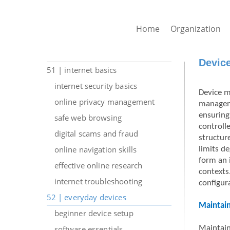
Home
Organization
Devic
51 | internet basics
internet security basics
Device m
online privacy management
manageme
ensuring
safe web browsing
controll
digital scams and fraud
structur
online navigation skills
limits d
form an 
effective online research
contexts
internet troubleshooting
configur
52 | everyday devices
Maintain
beginner device setup
software essentials
Maintaini