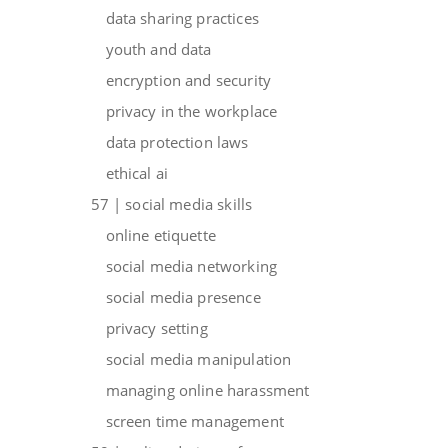
data sharing practices
youth and data
encryption and security
privacy in the workplace
data protection laws
ethical ai
57 | social media skills
online etiquette
social media networking
social media presence
privacy setting
social media manipulation
managing online harassment
screen time management