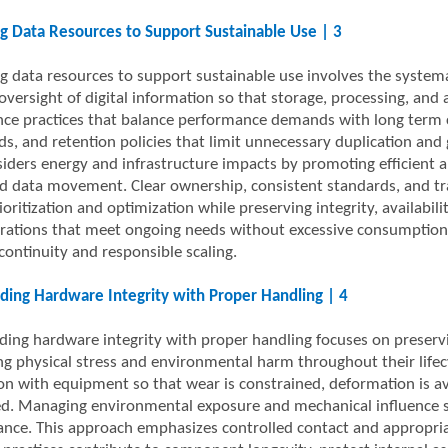
 Data Resources to Support Sustainable Use | 3
 data resources to support sustainable use involves the systemati
 oversight of digital information so that storage, processing, and
ce practices that balance performance demands with long term ca
ds, and retention policies that limit unnecessary duplication a
siders energy and infrastructure impacts by promoting efficient a
 data movement. Clear ownership, consistent standards, and tr
oritization and optimization while preserving integrity, availabilit
rations that meet ongoing needs without excessive consumption or 
continuity and responsible scaling.
ding Hardware Integrity with Proper Handling | 4
ding hardware integrity with proper handling focuses on preservi
ing physical stress and environmental harm throughout their lifec
ion with equipment so that wear is constrained, deformation is av
ed. Managing environmental exposure and mechanical influence s
nce. This approach emphasizes controlled contact and appropriat