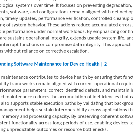
logical systems over time. It focuses on preventing degradation, 
ts, software, and configurations remain aligned with defined ope
on, timely updates, performance verification, controlled cleanup 
ng of system behavior. These actions reduce accumulated errors, 
ble performance under normal workloads. By emphasizing continui
are sustains operational integrity, extends usable system life, an
 interrupt functions or compromise data integrity. This approach
s without reliance on corrective escalation.
nding Software Maintenance for Device Health | 2
 maintenance contributes to device health by ensuring that func
ility frameworks remain aligned with current operational requir
erformance parameters, correct identified defects, and maintain 
ed maintenance reduces the accumulation of inefficiencies that 
t also supports stable execution paths by validating that backgro
management helps sustain interoperability across applications t
n memory and processing capacity. By preserving coherent softwar
stent functionality across long periods of use, enabling devices 
ing unpredictable outcomes or resource bottlenecks.