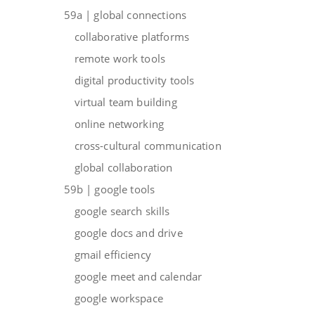
59a | global connections
collaborative platforms
remote work tools
digital productivity tools
virtual team building
online networking
cross-cultural communication
global collaboration
59b | google tools
google search skills
google docs and drive
gmail efficiency
google meet and calendar
google workspace