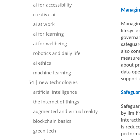
ai for accessibility
Managing
creative ai
ai at work
Managing
lifecycle
ai for learning
governan
ai for wellbeing
safeguar
also con
robotics and daily life
measured
ai ethics
about pri
machine learning
data ope
support 
54 | new technologies
artificial intelligence
Safeguar
the internet of things
Safeguar
augmented and virtual reality
by limit
interact
blockchain basics
is reduc
green tech
performa