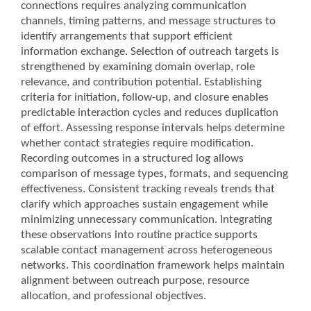
connections requires analyzing communication
channels, timing patterns, and message structures to
identify arrangements that support efficient
information exchange. Selection of outreach targets is
strengthened by examining domain overlap, role
relevance, and contribution potential. Establishing
criteria for initiation, follow-up, and closure enables
predictable interaction cycles and reduces duplication
of effort. Assessing response intervals helps determine
whether contact strategies require modification.
Recording outcomes in a structured log allows
comparison of message types, formats, and sequencing
effectiveness. Consistent tracking reveals trends that
clarify which approaches sustain engagement while
minimizing unnecessary communication. Integrating
these observations into routine practice supports
scalable contact management across heterogeneous
networks. This coordination framework helps maintain
alignment between outreach purpose, resource
allocation, and professional objectives.