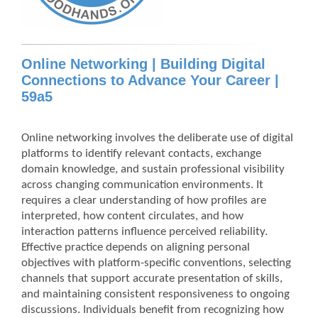
Online Networking | Building Digital
Connections to Advance Your Career |
59a5
Online networking involves the deliberate use of digital
platforms to identify relevant contacts, exchange
domain knowledge, and sustain professional visibility
across changing communication environments. It
requires a clear understanding of how profiles are
interpreted, how content circulates, and how
interaction patterns influence perceived reliability.
Effective practice depends on aligning personal
objectives with platform-specific conventions, selecting
channels that support accurate presentation of skills,
and maintaining consistent responsiveness to ongoing
discussions. Individuals benefit from recognizing how