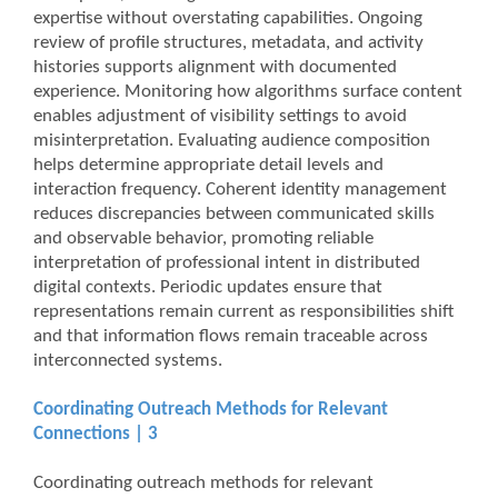
expertise without overstating capabilities. Ongoing
review of profile structures, metadata, and activity
histories supports alignment with documented
experience. Monitoring how algorithms surface content
enables adjustment of visibility settings to avoid
misinterpretation. Evaluating audience composition
helps determine appropriate detail levels and
interaction frequency. Coherent identity management
reduces discrepancies between communicated skills
and observable behavior, promoting reliable
interpretation of professional intent in distributed
digital contexts. Periodic updates ensure that
representations remain current as responsibilities shift
and that information flows remain traceable across
interconnected systems.
Coordinating Outreach Methods for Relevant
Connections | 3
Coordinating outreach methods for relevant