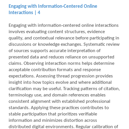
Engaging with Information-Centered Online
Interactions | 4
Engaging with information-centered online interactions
involves evaluating content structures, evidence
quality, and contextual relevance before participating in
discussions or knowledge exchanges. Systematic review
of sources supports accurate interpretation of
presented data and reduces reliance on unsupported
claims. Observing interaction norms helps determine
acceptable contribution formats and response
expectations. Assessing thread progression provides
insight into how topics evolve and where additional
clarification may be useful. Tracking patterns of citation,
terminology use, and domain references enables
consistent alignment with established professional
standards. Applying these practices contributes to
stable participation that prioritizes verifiable
information and minimizes distortion across
distributed digital environments. Regular calibration of