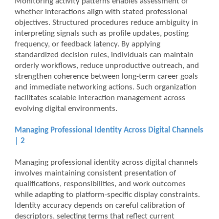
Monitoring activity patterns enables assessment of
whether interactions align with stated professional
objectives. Structured procedures reduce ambiguity in
interpreting signals such as profile updates, posting
frequency, or feedback latency. By applying
standardized decision rules, individuals can maintain
orderly workflows, reduce unproductive outreach, and
strengthen coherence between long-term career goals
and immediate networking actions. Such organization
facilitates scalable interaction management across
evolving digital environments.
Managing Professional Identity Across Digital Channels
| 2
Managing professional identity across digital channels
involves maintaining consistent presentation of
qualifications, responsibilities, and work outcomes
while adapting to platform-specific display constraints.
Identity accuracy depends on careful calibration of
descriptors, selecting terms that reflect current