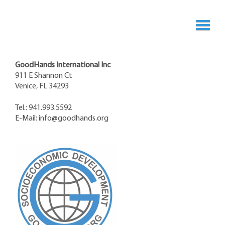
GoodHands International Inc
911 E Shannon Ct
Venice, FL 34293
Tel.: 941.993.5592
E-Mail:
info@goodhands.org