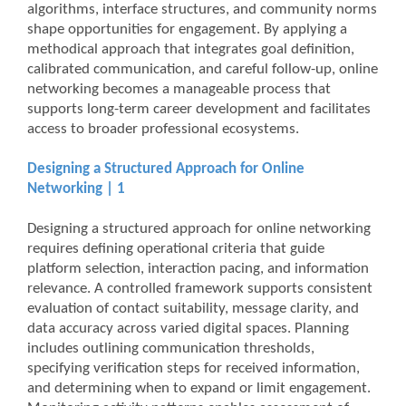
algorithms, interface structures, and community norms
shape opportunities for engagement. By applying a
methodical approach that integrates goal definition,
calibrated communication, and careful follow-up, online
networking becomes a manageable process that
supports long-term career development and facilitates
access to broader professional ecosystems.
Designing a Structured Approach for Online
Networking | 1
Designing a structured approach for online networking
requires defining operational criteria that guide
platform selection, interaction pacing, and information
relevance. A controlled framework supports consistent
evaluation of contact suitability, message clarity, and
data accuracy across varied digital spaces. Planning
includes outlining communication thresholds,
specifying verification steps for received information,
and determining when to expand or limit engagement.