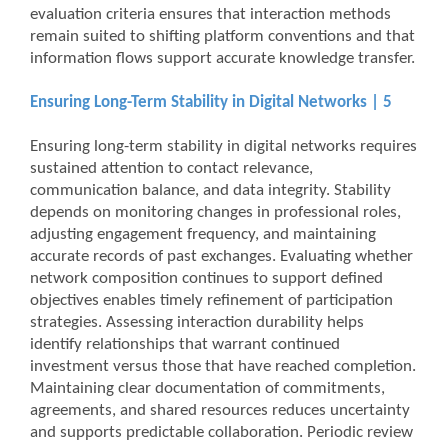
evaluation criteria ensures that interaction methods
remain suited to shifting platform conventions and that
information flows support accurate knowledge transfer.
Ensuring Long-Term Stability in Digital Networks | 5
Ensuring long-term stability in digital networks requires
sustained attention to contact relevance,
communication balance, and data integrity. Stability
depends on monitoring changes in professional roles,
adjusting engagement frequency, and maintaining
accurate records of past exchanges. Evaluating whether
network composition continues to support defined
objectives enables timely refinement of participation
strategies. Assessing interaction durability helps
identify relationships that warrant continued
investment versus those that have reached completion.
Maintaining clear documentation of commitments,
agreements, and shared resources reduces uncertainty
and supports predictable collaboration. Periodic review