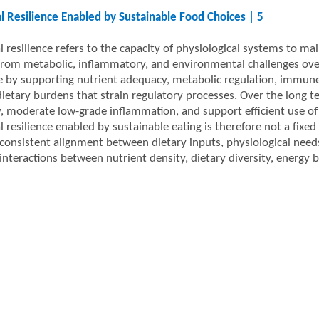
al Resilience Enabled by Sustainable Food Choices | 5
l resilience refers to the capacity of physiological systems to mai
from metabolic, inflammatory, and environmental challenges over 
ce by supporting nutrient adequacy, metabolic regulation, immune
dietary burdens that strain regulatory processes. Over the long 
ity, moderate low-grade inflammation, and support efficient use of
l resilience enabled by sustainable eating is therefore not a fixed
consistent alignment between dietary inputs, physiological need
interactions between nutrient density, dietary diversity, energy 