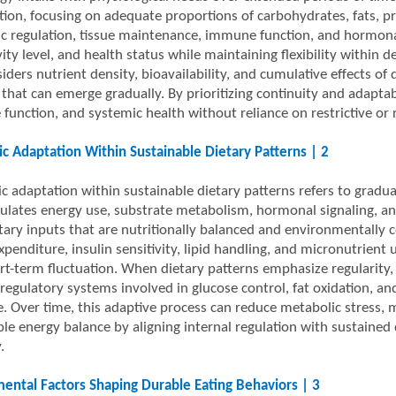
tion, focusing on adequate proportions of carbohydrates, fats, pr
c regulation, tissue maintenance, immune function, and hormonal 
vity level, and health status while maintaining flexibility within 
iders nutrient density, bioavailability, and cumulative effects of d
that can emerge gradually. By prioritizing continuity and adaptabi
 function, and systemic health without reliance on restrictive or r
c Adaptation Within Sustainable Dietary Patterns | 2
c adaptation within sustainable dietary patterns refers to gradu
ulates energy use, substrate metabolism, hormonal signaling, and
tary inputs that are nutritionally balanced and environmentally c
penditure, insulin sensitivity, lipid handling, and micronutrient u
rt-term fluctuation. When dietary patterns emphasize regularity, 
 regulatory systems involved in glucose control, fat oxidation, a
ce. Over time, this adaptive process can reduce metabolic stress
ble energy balance by aligning internal regulation with sustained
.
ental Factors Shaping Durable Eating Behaviors | 3