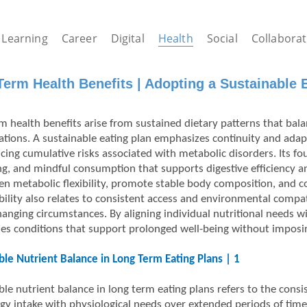
Learning
Career
Digital
Health
Social
Collaborat
erm Health Benefits | Adopting a Sustainable E
m health benefits arise from sustained dietary patterns that balan
ations. A sustainable eating plan emphasizes continuity and adapta
cing cumulative risks associated with metabolic disorders. Its f
ng, and mindful consumption that supports digestive efficiency an
en metabolic flexibility, promote stable body composition, and 
bility also relates to consistent access and environmental compati
hanging circumstances. By aligning individual nutritional needs w
hes conditions that support prolonged well-being without imposing
ble Nutrient Balance in Long Term Eating Plans | 1
ble nutrient balance in long term eating plans refers to the cons
gy intake with physiological needs over extended periods of time.