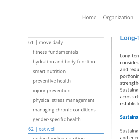
Home
Organization
Long-T
61 | move daily
fitness fundamentals
Long-ter
hydration and body function
consider
and redu
smart nutrition
portioni
preventive health
strength
injury prevention
Sustaina
across c
physical stress management
establis
managing chronic conditions
Sustaina
gender-specific health
62 | eat well
Sustaina
understanding nutrition
and ener