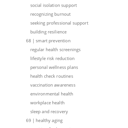
social isolation support
recognizing burnout
seeking professional support
building resilience
68 | smart prevention
regular health screenings
lifestyle risk reduction
personal wellness plans
health check routines
vaccination awareness
environmental health
workplace health
sleep and recovery
69 | healthy aging