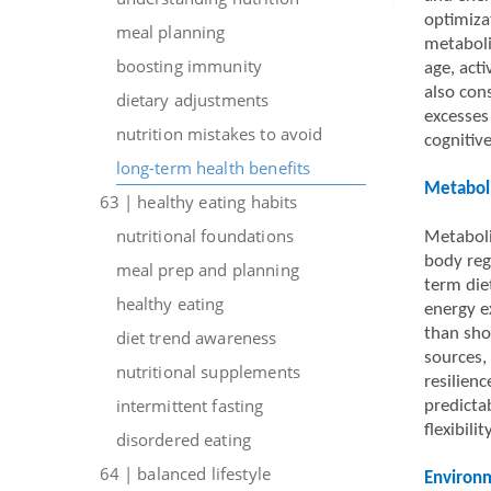
optimiza
meal planning
metaboli
boosting immunity
age, acti
also cons
dietary adjustments
excesses 
nutrition mistakes to avoid
cognitive
long-term health benefits
Metaboli
63 | healthy eating habits
nutritional foundations
Metaboli
body reg
meal prep and planning
term die
healthy eating
energy ex
than sho
diet trend awareness
sources,
nutritional supplements
resilien
intermittent fasting
predicta
flexibility
disordered eating
64 | balanced lifestyle
Environm