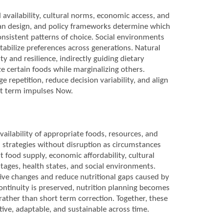
availability, cultural norms, economic access, and
rban design, and policy frameworks determine which
onsistent patterns of choice. Social environments
tabilize preferences across generations. Natural
ty and resilience, indirectly guiding dietary
e certain foods while marginalizing others.
e repetition, reduce decision variability, and align
rt term impulses Now.
vailability of appropriate foods, resources, and
l strategies without disruption as circumstances
t food supply, economic affordability, cultural
 stages, health states, and social environments.
ive changes and reduce nutritional gaps caused by
continuity is preserved, nutrition planning becomes
 rather than short term correction. Together, these
tive, adaptable, and sustainable across time.