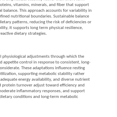
oteins, vitamins, minerals, and fiber that support
balance. This approach accounts for variability in
defined nutritional boundaries. Sustainable balance
ietary patterns, reducing the risk of deficiencies or
lity, it supports long term physical resilience,
eactive dietary strategies.
al physiological adjustments through which the
 appetite control in response to consistent, long-
onsiderate. These adaptations influence resting
tilization, supporting metabolic stability rather
adequate energy availability, and diverse nutrient
nd protein turnover adjust toward efficiency and
, moderate inflammatory responses, and support
 dietary conditions and long-term metabolic