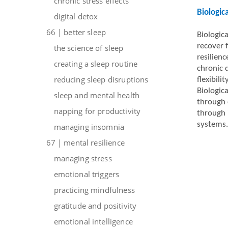
chronic stress effects
Biologic
digital detox
66 | better sleep
Biologica
recover 
the science of sleep
resilien
creating a sleep routine
chronic 
reducing sleep disruptions
flexibil
Biologica
sleep and mental health
through 
napping for productivity
through 
systems.
managing insomnia
67 | mental resilience
managing stress
emotional triggers
practicing mindfulness
gratitude and positivity
emotional intelligence