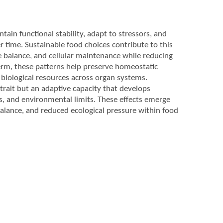
ntain functional stability, adapt to stressors, and
time. Sustainable food choices contribute to this
 balance, and cellular maintenance while reducing
term, these patterns help preserve homeostatic
 biological resources across organ systems.
 trait but an adaptive capacity that develops
s, and environmental limits. These effects emerge
balance, and reduced ecological pressure within food