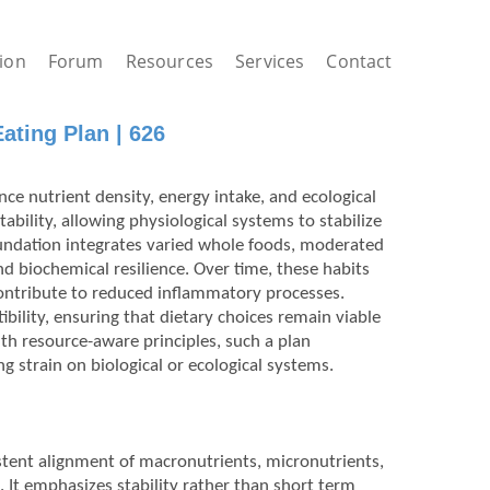
ion
Forum
Resources
Services
Contact
ating Plan | 626
ce nutrient density, energy intake, and ecological
bility, allowing physiological systems to stabilize
oundation integrates varied whole foods, moderated
d biochemical resilience. Over time, these habits
contribute to reduced inflammatory processes.
bility, ensuring that dietary choices remain viable
ith resource-aware principles, such a plan
 strain on biological or ecological systems.
istent alignment of macronutrients, micronutrients,
 It emphasizes stability rather than short term