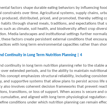
ental factors shape durable eating behaviors by influencing food 
al constraints over time. Agricultural systems, supply chains, u
e produced, distributed, priced, and promoted, thereby setting c
e habits through shared meals, traditions, and expectations that s
s such as climate, soil health, and biodiversity affect crop diversi
ion. Media landscapes and institutional settings further normaliz
 these factors create persistent external conditions that encourag
ractices with long term environmental capacities rather than sho
nd Continuity in Long Term Nutrition Planning | 4
d continuity in long term nutrition planning refer to the stable a
 over extended periods, and to the ability to maintain nutritiona
his concept emphasizes structural reliability, including consisten
ty, and supportive systems that allow plans to persist across life
ty also involves coherent decision frameworks that prevent react
tions, transitions, or loss of support. When access is secure and 
, cumulative, and aligned with long term physiological regulation
define conditions under which nutrition planning can remain effec