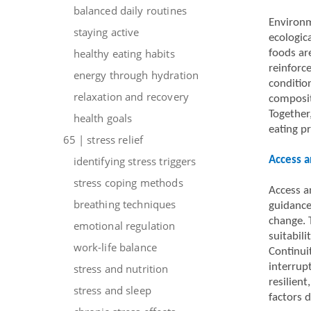
balanced daily routines
Environm
staying active
ecologic
healthy eating habits
foods ar
reinforc
energy through hydration
condition
relaxation and recovery
composit
Together,
health goals
eating p
65 | stress relief
identifying stress triggers
Access a
stress coping methods
Access an
breathing techniques
guidance
change. T
emotional regulation
suitabili
work-life balance
Continui
interrup
stress and nutrition
resilient
stress and sleep
factors 