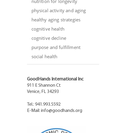
nutrition for longevity
physical activity and aging
healthy aging strategies
cognitive health
cognitive decline
purpose and fulfillment
social health
GoodHands International Inc
911 E Shannon Ct
Venice, FL 34293
Tel.: 941.993.5592
E-Mail:
info@goodhands.org